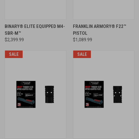
BINARY® ELITE EQUIPPED M4-
FRANKLIN ARMORY® F22™
SBR-M™
PISTOL
$2,399.99
$1,089.99
SALE
SALE