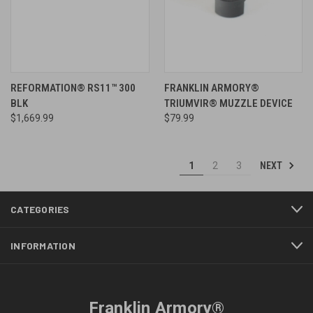
REFORMATION® RS11™ 300
FRANKLIN ARMORY®
BLK
TRIUMVIR® MUZZLE DEVICE
$1,669.99
$79.99
NEXT
1
2
3
CATEGORIES
INFORMATION
Franklin Armory®