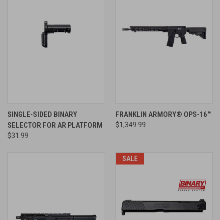
SINGLE-SIDED BINARY
FRANKLIN ARMORY® OPS-16™
SELECTOR FOR AR PLATFORM
$1,349.99
$31.99
SALE