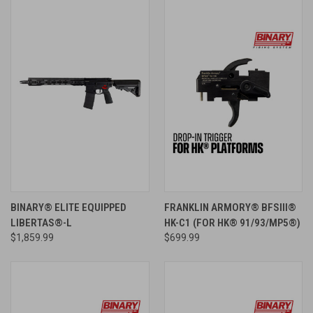
BINARY® ELITE EQUIPPED
FRANKLIN ARMORY® BFSIII®
LIBERTAS®-L
HK-C1 (FOR HK® 91/93/MP5®)
$1,859.99
$699.99