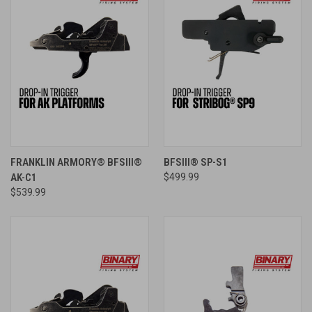
FRANKLIN ARMORY® BFSIII®
BFSIII® SP-S1
AK-C1
$499.99
$539.99