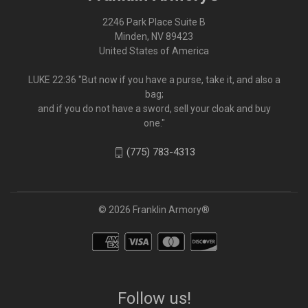
2246 Park Place Suite B
Minden, NV 89423
United States of America
LUKE 22:36 "But now if you have a purse, take it, and also a
bag;
and if you do not have a sword, sell your cloak and buy
one."
(775) 783-4313
© 2026 Franklin Armory®
Follow us!