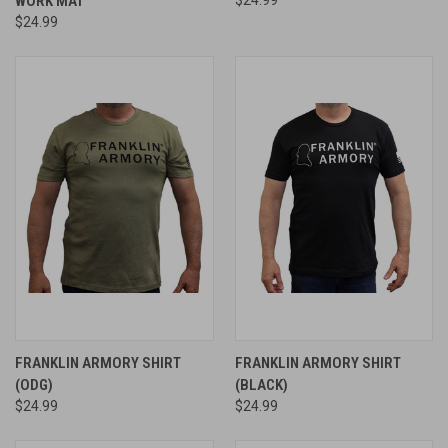
WORK MAT
$24.99
FRANKLIN ARMORY SHIRT
FRANKLIN ARMORY SHIRT
(ODG)
(BLACK)
$24.99
$24.99