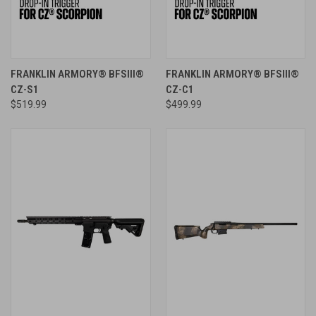
FRANKLIN ARMORY® BFSIII®
FRANKLIN ARMORY® BFSIII®
CZ-S1
CZ-C1
$519.99
$499.99