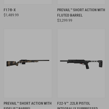
F17®-X
PREVAIL™ SHORT ACTION WITH
$1,489.99
FLUTED BARREL
$3,299.99
PREVAIL™ SHORT ACTION WITH
F22-V™ .22LR PISTOL
FIDELIS™ BARREL
INTEGRALLY SUPPRESSED