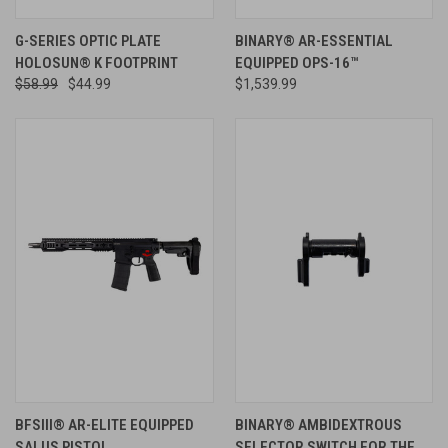
G-SERIES OPTIC PLATE
BINARY® AR-ESSENTIAL
HOLOSUN® K FOOTPRINT
EQUIPPED OPS-16™
$58.99
$44.99
$1,539.99
BFSIII® AR-ELITE EQUIPPED
BINARY® AMBIDEXTROUS
SALUS PISTOL
SELECTOR SWITCH FOR THE