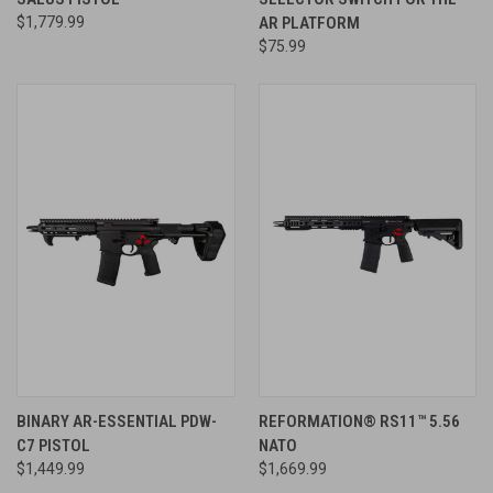
$1,779.99
AR PLATFORM
$75.99
BINARY AR-ESSENTIAL PDW-
REFORMATION® RS11™ 5.56
C7 PISTOL
NATO
$1,449.99
$1,669.99