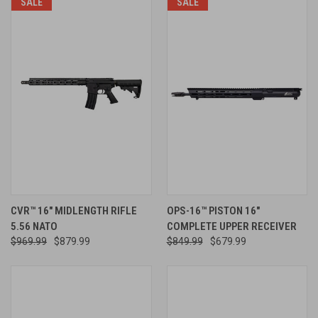
SALE
SALE
CVR™ 16" MIDLENGTH RIFLE
OPS-16™ PISTON 16"
5.56 NATO
COMPLETE UPPER RECEIVER
$969.99
$879.99
$849.99
$679.99