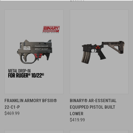
FRANKLIN ARMORY BFSIII®
BINARY® AR-ESSENTIAL
22-C1-P
EQUIPPED PISTOL BUILT
$469.99
LOWER
$419.99