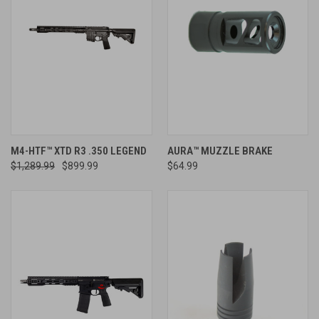
M4-HTF™ XTD R3 .350 LEGEND
AURA™ MUZZLE BRAKE
$1,289.99
$899.99
$64.99