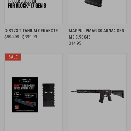
G-S173 TITANIUM CERAKOTE
MAGPUL PMAG 30 AR/M4 GEN
$899.99
$399.99
M3 5.56X45
$14.95
SALE