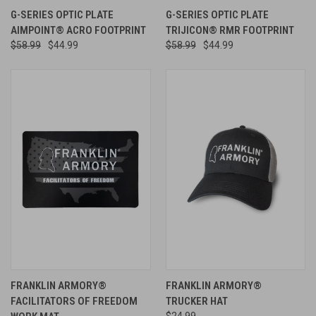
G-SERIES OPTIC PLATE
G-SERIES OPTIC PLATE
AIMPOINT® ACRO FOOTPRINT
TRIJICON® RMR FOOTPRINT
$58.99
$44.99
$58.99
$44.99
FRANKLIN ARMORY®
FRANKLIN ARMORY®
FACILITATORS OF FREEDOM
TRUCKER HAT
$24.99