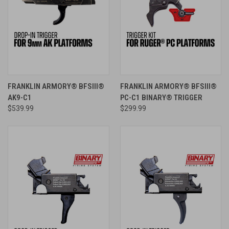
FRANKLIN ARMORY® BFSIII®
FRANKLIN ARMORY® BFSIII®
AK9-C1
PC-C1 BINARY® TRIGGER
$539.99
$299.99