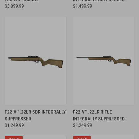
$3,899.99
$1,499.99
F22-V™ .22LR SBR INTEGRALLY
F22-V™ .22LR RIFLE
SUPPRESSED
INTEGRALLY SUPPRESSED
$1,249.99
$1,249.99