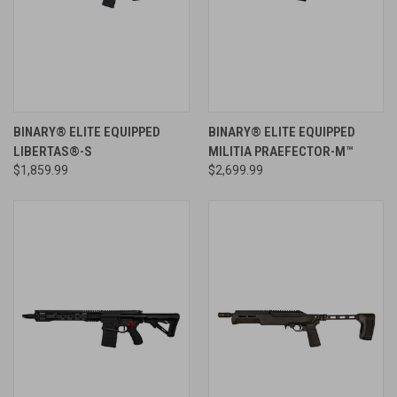
BINARY® ELITE EQUIPPED
BINARY® ELITE EQUIPPED
LIBERTAS®-S
MILITIA PRAEFECTOR-M™
$1,859.99
$2,699.99