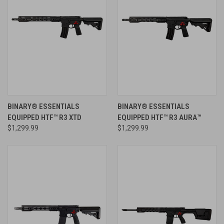
BINARY® ESSENTIALS
BINARY® ESSENTIALS
EQUIPPED HTF™ R3 XTD
EQUIPPED HTF™ R3 AURA™
$1,299.99
$1,299.99