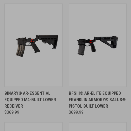
BINARY® AR-ESSENTIAL
BFSIII® AR-ELITE EQUIPPED
EQUIPPED M4-BUILT LOWER
FRANKLIN ARMORY® SALUS®
RECEIVER
PISTOL BUILT LOWER
$369.99
$699.99