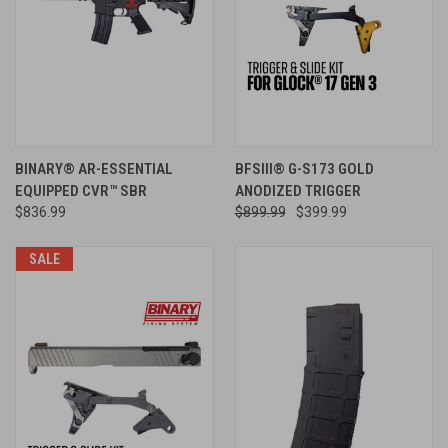
BINARY® AR-ESSENTIAL
BFSIII® G-S173 GOLD
EQUIPPED CVR™ SBR
ANODIZED TRIGGER
$836.99
$899.99
$399.99
SALE