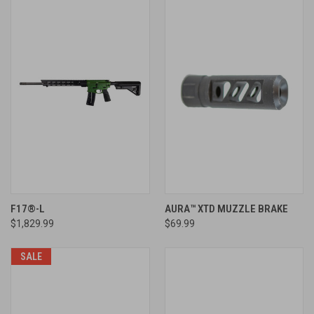
F17®-L
AURA™ XTD MUZZLE BRAKE
$1,829.99
$69.99
SALE