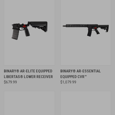
BINARY® AR-ELITE EQUIPPED
BINARY® AR-ESSENTIAL
LIBERTAS® LOWER RECEIVER
EQUIPPED CVR™
$679.99
$1,079.99