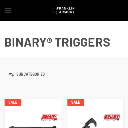
BINARY® TRIGGERS
SUBCATEGORIES
SALE
SALE