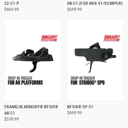
22-C1-P
HK-C1 (FOR HK® 91/93/MP5®)
$469.99
$699.99
FRANKLIN ARMORY® BFSIII®
BFSIII® SP-S1
AK-C1
$499.99
$539.99