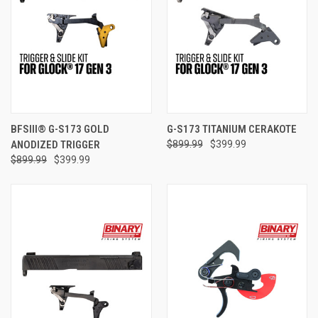
BFSIII® G-S173 GOLD
G-S173 TITANIUM CERAKOTE
ANODIZED TRIGGER
$899.99
$399.99
$899.99
$399.99