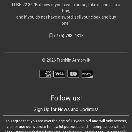
LUKE 22:36 "But now if you have a purse, take it, and also a
bag;
and if you do not have a sword, sell your cloak and buy
one."
(775) 783-4313
© 2026 Franklin Armory®
Follow us!
Sign Up for News and Updates!
You agree that you are over the age of 18 years old and will only access,
visit or use our website for lawful purposes and in compliance with all