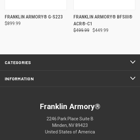
FRANKLIN ARMORY® G-S223
FRANKLIN ARMORY® BFSIII®
$899.99
ACR®-C1
$499.99
$449.99
CATEGORIES
INFORMATION
Franklin Armory®
2246 Park Place Suite B
Minden, NV 89423
United States of America