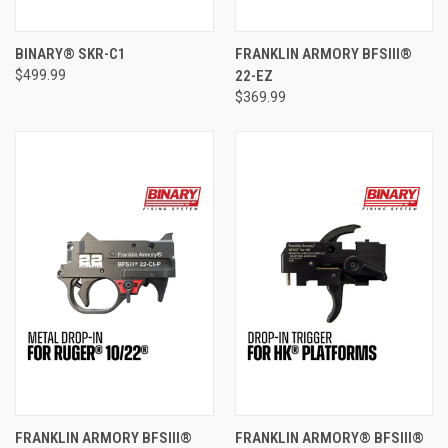
BINARY® SKR-C1
FRANKLIN ARMORY BFSIII®
$499.99
22-EZ
$369.99
FRANKLIN ARMORY BFSIII®
FRANKLIN ARMORY® BFSIII®