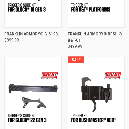
FRANKLIN ARMORY® G-S193
FRANKLIN ARMORY® BFSIII®
$899.99
B&T-C1
$499.99
SALE