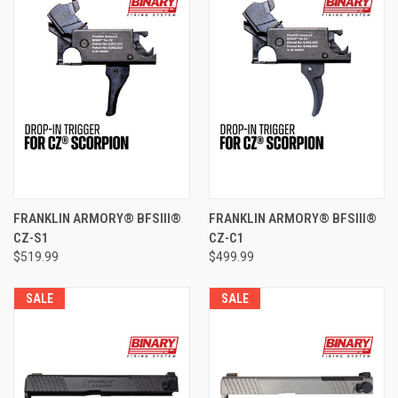
FRANKLIN ARMORY® BFSIII®
FRANKLIN ARMORY® BFSIII®
CZ-S1
CZ-C1
$519.99
$499.99
SALE
SALE