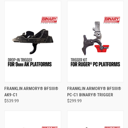
FRANKLIN ARMORY® BFSIII®
FRANKLIN ARMORY® BFSIII®
AK9-C1
PC-C1 BINARY® TRIGGER
$539.99
$299.99