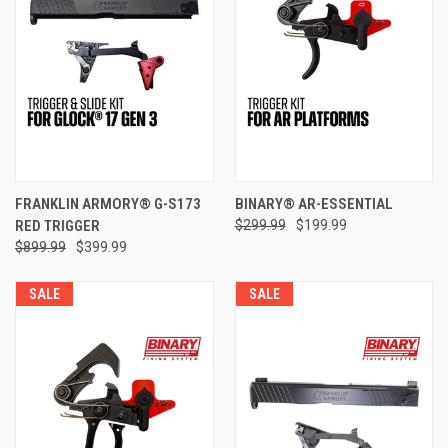
FRANKLIN ARMORY® G-S173
BINARY® AR-ESSENTIAL
RED TRIGGER
$299.99
$199.99
$899.99
$399.99
SALE
SALE