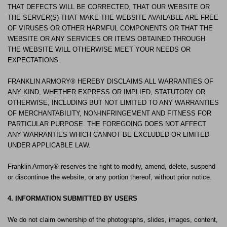
THAT DEFECTS WILL BE CORRECTED, THAT OUR WEBSITE OR
THE SERVER(S) THAT MAKE THE WEBSITE AVAILABLE ARE FREE
OF VIRUSES OR OTHER HARMFUL COMPONENTS OR THAT THE
WEBSITE OR ANY SERVICES OR ITEMS OBTAINED THROUGH
THE WEBSITE WILL OTHERWISE MEET YOUR NEEDS OR
EXPECTATIONS.
FRANKLIN ARMORY® HEREBY DISCLAIMS ALL WARRANTIES OF
ANY KIND, WHETHER EXPRESS OR IMPLIED, STATUTORY OR
OTHERWISE, INCLUDING BUT NOT LIMITED TO ANY WARRANTIES
OF MERCHANTABILITY, NON-INFRINGEMENT AND FITNESS FOR
PARTICULAR PURPOSE. THE FOREGOING DOES NOT AFFECT
ANY WARRANTIES WHICH CANNOT BE EXCLUDED OR LIMITED
UNDER APPLICABLE LAW.
Franklin Armory® reserves the right to modify, amend, delete, suspend
or discontinue the website, or any portion thereof, without prior notice.
4. INFORMATION SUBMITTED BY USERS
We do not claim ownership of the photographs, slides, images, content,