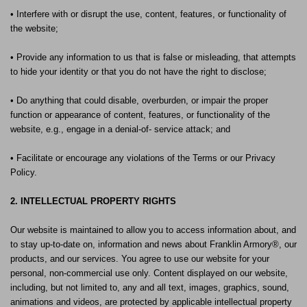
• Interfere with or disrupt the use, content, features, or functionality of
the website;
• Provide any information to us that is false or misleading, that attempts
to hide your identity or that you do not have the right to disclose;
• Do anything that could disable, overburden, or impair the proper
function or appearance of content, features, or functionality of the
website, e.g., engage in a denial-of- service attack; and
• Facilitate or encourage any violations of the Terms or our Privacy
Policy.
2. INTELLECTUAL PROPERTY RIGHTS
Our website is maintained to allow you to access information about, and
to stay up-to-date on, information and news about Franklin Armory®, our
products, and our services. You agree to use our website for your
personal, non-commercial use only. Content displayed on our website,
including, but not limited to, any and all text, images, graphics, sound,
animations and videos, are protected by applicable intellectual property