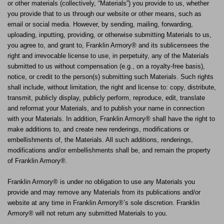
or other materials (collectively, “Materials”) you provide to us, whether
you provide that to us through our website or other means, such as
email or social media. However, by sending, mailing, forwarding,
uploading, inputting, providing, or otherwise submitting Materials to us,
you agree to, and grant to, Franklin Armory® and its sublicensees the
right and irrevocable license to use, in perpetuity, any of the Materials
submitted to us without compensation (e.g., on a royalty-free basis),
notice, or credit to the person(s) submitting such Materials. Such rights
shall include, without limitation, the right and license to: copy, distribute,
transmit, publicly display, publicly perform, reproduce, edit, translate
and reformat your Materials, and to publish your name in connection
with your Materials. In addition, Franklin Armory® shall have the right to
make additions to, and create new renderings, modifications or
embellishments of, the Materials. All such additions, renderings,
modifications and/or embellishments shall be, and remain the property
of Franklin Armory®.
Franklin Armory® is under no obligation to use any Materials you
provide and may remove any Materials from its publications and/or
website at any time in Franklin Armory®’s sole discretion. Franklin
Armory® will not return any submitted Materials to you.