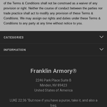
of the Terms & Conditions shall not be construed as a waiver of any
provision or right. Neither the course of conduct between the parties nor
trade practice shall act to modify any provision of these Terms &
Conditions. We may assign our rights and duties under these Terms &
Conditions to any party at any time without notice to you.
CATEGORIES
INFORMATION
Franklin Armory®
2246 Park Place Suite B
Minden, NV 89423
United States of America
LUKE 22:36 "But now if you have a purse, take it, and also a
bag;