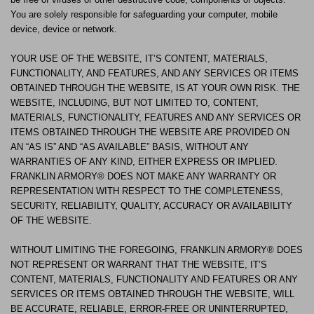
You are solely responsible for safeguarding your computer, mobile
device, device or network.
YOUR USE OF THE WEBSITE, IT’S CONTENT, MATERIALS,
FUNCTIONALITY, AND FEATURES, AND ANY SERVICES OR ITEMS
OBTAINED THROUGH THE WEBSITE, IS AT YOUR OWN RISK. THE
WEBSITE, INCLUDING, BUT NOT LIMITED TO, CONTENT,
MATERIALS, FUNCTIONALITY, FEATURES AND ANY SERVICES OR
ITEMS OBTAINED THROUGH THE WEBSITE ARE PROVIDED ON
AN “AS IS” AND “AS AVAILABLE” BASIS, WITHOUT ANY
WARRANTIES OF ANY KIND, EITHER EXPRESS OR IMPLIED.
FRANKLIN ARMORY® DOES NOT MAKE ANY WARRANTY OR
REPRESENTATION WITH RESPECT TO THE COMPLETENESS,
SECURITY, RELIABILITY, QUALITY, ACCURACY OR AVAILABILITY
OF THE WEBSITE.
WITHOUT LIMITING THE FOREGOING, FRANKLIN ARMORY® DOES
NOT REPRESENT OR WARRANT THAT THE WEBSITE, IT’S
CONTENT, MATERIALS, FUNCTIONALITY AND FEATURES OR ANY
SERVICES OR ITEMS OBTAINED THROUGH THE WEBSITE, WILL
BE ACCURATE, RELIABLE, ERROR-FREE OR UNINTERRUPTED,