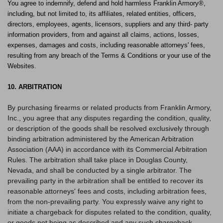
You agree to indemnify, defend and hold harmless Franklin Armory®,
including, but not limited to, its affiliates, related entities, officers,
directors, employees, agents, licensors, suppliers and any third- party
information providers, from and against all claims, actions, losses,
expenses, damages and costs, including reasonable attorneys' fees,
resulting from any breach of the Terms & Conditions or your use of the
Websites.
10. ARBITRATION
By purchasing firearms or related products from Franklin Armory,
Inc., you agree that any disputes regarding the condition, quality,
or description of the goods shall be resolved exclusively through
binding arbitration administered by the American Arbitration
Association (AAA) in accordance with its Commercial Arbitration
Rules. The arbitration shall take place in Douglas County,
Nevada, and shall be conducted by a single arbitrator. The
prevailing party in the arbitration shall be entitled to recover its
reasonable attorneys' fees and costs, including arbitration fees,
from the non-prevailing party. You expressly waive any right to
initiate a chargeback for disputes related to the condition, quality,
or goods not being as described and any such chargeback