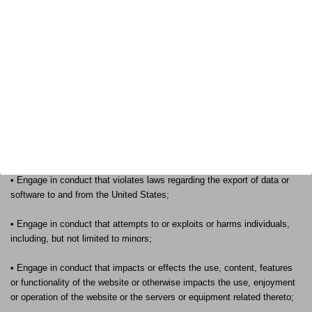
By visiting this site, you must be 18 years old or older, and will only
access, visit or use our website for lawful purposes and in compliance
with the terms and conditions of this site as well as all local, state and
federal laws applicable to you and to Franklin Armory®.
In particular, you agree that you shall not access, visit or use our
website to do any of the following:
• Engage in conduct which violates any applicable federal, state, local
or international law or regulation;
• Engage in conduct that violates laws regarding the export of data or
software to and from the United States;
• Engage in conduct that attempts to or exploits or harms individuals,
including, but not limited to minors;
• Engage in conduct that impacts or effects the use, content, features
or functionality of the website or otherwise impacts the use, enjoyment
or operation of the website or the servers or equipment related thereto;