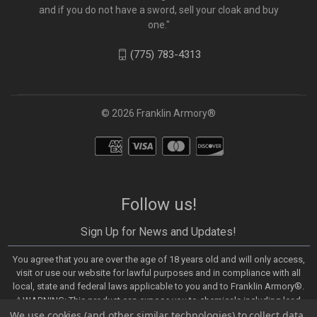
and if you do not have a sword, sell your cloak and buy
one."
(775) 783-4313
© 2026 Franklin Armory®
Follow us!
Sign Up for News and Updates!
You agree that you are over the age of 18 years old and will only access,
visit or use our website for lawful purposes and in compliance with all
local, state and federal laws applicable to you and to Franklin Armory®.
⚠️WARNING: This product can expose you to chemicals including lead,
We use cookies (and other similar technologies) to collect data
which are known to the State of California to cause cancer and birth