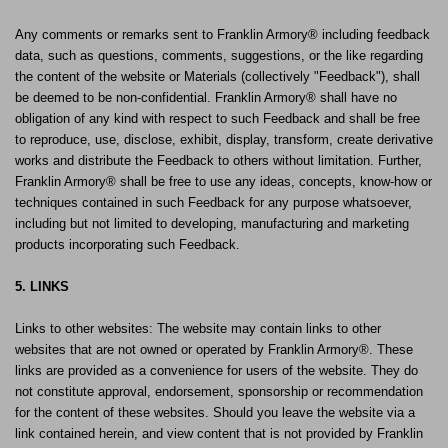
Any comments or remarks sent to Franklin Armory® including feedback
data, such as questions, comments, suggestions, or the like regarding
the content of the website or Materials (collectively "Feedback"), shall
be deemed to be non-confidential. Franklin Armory® shall have no
obligation of any kind with respect to such Feedback and shall be free
to reproduce, use, disclose, exhibit, display, transform, create derivative
works and distribute the Feedback to others without limitation. Further,
Franklin Armory® shall be free to use any ideas, concepts, know-how or
techniques contained in such Feedback for any purpose whatsoever,
including but not limited to developing, manufacturing and marketing
products incorporating such Feedback.
5. LINKS
Links to other websites: The website may contain links to other
websites that are not owned or operated by Franklin Armory®. These
links are provided as a convenience for users of the website. They do
not constitute approval, endorsement, sponsorship or recommendation
for the content of these websites. Should you leave the website via a
link contained herein, and view content that is not provided by Franklin