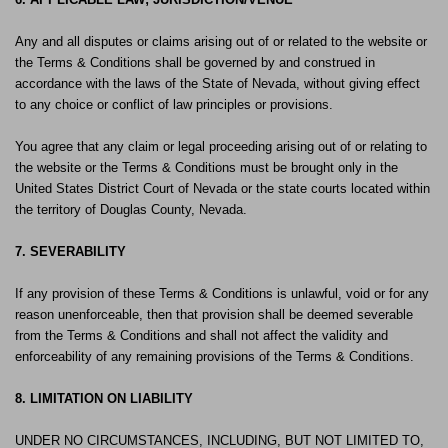
Any and all disputes or claims arising out of or related to the website or
the Terms & Conditions shall be governed by and construed in
accordance with the laws of the State of Nevada, without giving effect
to any choice or conflict of law principles or provisions.
You agree that any claim or legal proceeding arising out of or relating to
the website or the Terms & Conditions must be brought only in the
United States District Court of Nevada or the state courts located within
the territory of Douglas County, Nevada.
7. SEVERABILITY
If any provision of these Terms & Conditions is unlawful, void or for any
reason unenforceable, then that provision shall be deemed severable
from the Terms & Conditions and shall not affect the validity and
enforceability of any remaining provisions of the Terms & Conditions.
8. LIMITATION ON LIABILITY
UNDER NO CIRCUMSTANCES, INCLUDING, BUT NOT LIMITED TO,