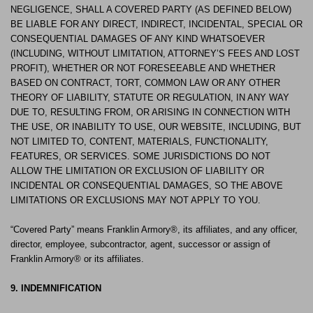
NEGLIGENCE, SHALL A COVERED PARTY (AS DEFINED BELOW)
BE LIABLE FOR ANY DIRECT, INDIRECT, INCIDENTAL, SPECIAL OR
CONSEQUENTIAL DAMAGES OF ANY KIND WHATSOEVER
(INCLUDING, WITHOUT LIMITATION, ATTORNEY’S FEES AND LOST
PROFIT), WHETHER OR NOT FORESEEABLE AND WHETHER
BASED ON CONTRACT, TORT, COMMON LAW OR ANY OTHER
THEORY OF LIABILITY, STATUTE OR REGULATION, IN ANY WAY
DUE TO, RESULTING FROM, OR ARISING IN CONNECTION WITH
THE USE, OR INABILITY TO USE, OUR WEBSITE, INCLUDING, BUT
NOT LIMITED TO, CONTENT, MATERIALS, FUNCTIONALITY,
FEATURES, OR SERVICES. SOME JURISDICTIONS DO NOT
ALLOW THE LIMITATION OR EXCLUSION OF LIABILITY OR
INCIDENTAL OR CONSEQUENTIAL DAMAGES, SO THE ABOVE
LIMITATIONS OR EXCLUSIONS MAY NOT APPLY TO YOU.
“Covered Party” means Franklin Armory®, its affiliates, and any officer,
director, employee, subcontractor, agent, successor or assign of
Franklin Armory® or its affiliates.
9. INDEMNIFICATION