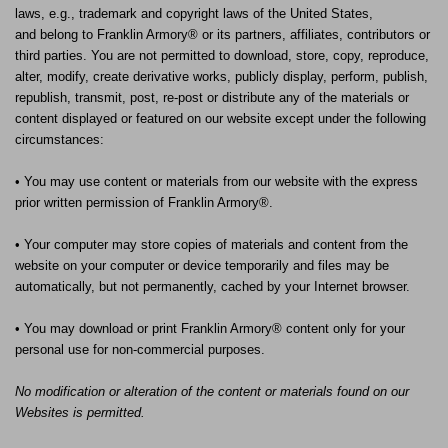
laws, e.g., trademark and copyright laws of the United States,
and
belong to Franklin Armory® or its partners, affiliates, contributors or
third parties. You are not permitted to download, store, copy, reproduce,
alter, modify, create derivative works, publicly display, perform, publish,
republish, transmit, post, re-post or distribute any of the materials or
content displayed or featured on our website except under the following
circumstances:
• You may use content or materials from our website with the express
prior written permission of Franklin Armory®.
• Your computer may store copies of materials and content from the
website on your computer or device temporarily and files may be
automatically, but not permanently, cached by your Internet browser.
• You may download or print Franklin Armory® content only for your
personal use for non-commercial purposes.
No modification or alteration of the content or materials found on our
Websites is permitted.