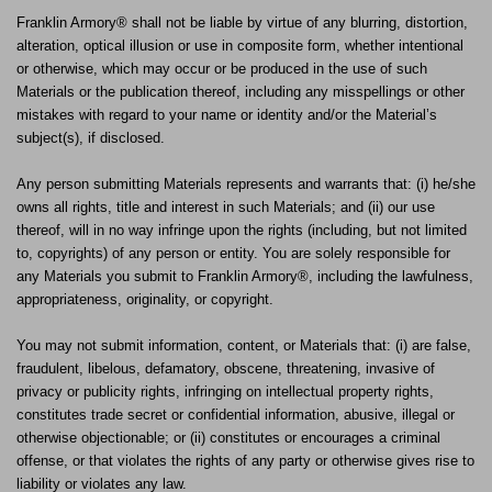
Franklin Armory® shall not be liable by virtue of any blurring, distortion,
alteration, optical illusion or use in composite form, whether intentional
or otherwise, which may occur or be produced in the use of such
Materials or the publication thereof, including any misspellings or other
mistakes with regard to your name or identity and/or the Material’s
subject(s), if disclosed.
Any person submitting Materials represents and warrants that: (i) he/she
owns all rights, title and interest in such Materials; and (ii) our use
thereof, will in no way infringe upon the rights (including, but not limited
to, copyrights) of any person or entity. You are solely responsible for
any Materials you submit to Franklin Armory®, including the lawfulness,
appropriateness, originality, or copyright.
You may not submit information, content, or Materials that: (i) are false,
fraudulent, libelous, defamatory, obscene, threatening, invasive of
privacy or publicity rights, infringing on intellectual property rights,
constitutes trade secret or confidential information, abusive, illegal or
otherwise objectionable; or (ii) constitutes or encourages a criminal
offense, or that violates the rights of any party or otherwise gives rise to
liability or violates any law.