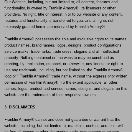
Our Website, including, but not limited to, all content, features and
functionality, is owned by Franklin Armory®, its licensors or other
providers. No right, title or interest in or to our website or any content,
features and functionality is transferred to you, and all rights not
expressly granted herein are reserved by Franklin Armory®.
Franklin Armory® possesses the sole and exclusive rights to its names,
product names, brand names, logos, designs, product configurations,
service marks, trademarks, trade dress, slogans and all intellectual
property. Nothing contained on the website may be construed as
granting, by implication, estoppel, or otherwise, any license or right to
use any trademark, including, but not limited to, the Franklin Armory®
logo or “ Franklin Armory®” trade name, without the express prior written
permission of Franklin Armory®. To the extent applicable, all other
names, logos, product and service names, designs, and slogans on this
website are the trademarks of their respective owners.
3. DISCLAIMERS
Franklin Armory® cannot and does not guarantee or warrant that the
website, including, but not limited to, materials, content, and files, will
be free of viruses or other destructive code, components or objects.