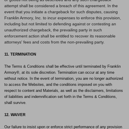
attempt shall be considered a breach of this agreement. In the
event that you initiate a chargeback for such disputes, causing
Franklin Armory, Inc. to incur expenses to enforce this provision,
including but not limited to defending against or contesting an
unauthorized chargeback, the prevailing party in such
enforcement action shall be entitled to recover its reasonable
attorneys' fees and costs from the non-prevailing party.
11. TERMINATION
The Terms & Conditions shall be effective until terminated by Franklin
Armory®, at its sole discretion. Termination can occur at any time
without notice. In the event of termination, you are no longer authorized
to access the Websites, and the conditions imposed on you with
respect to content and Materials, as well as the disclaimers, limitations
of liabilities and indemnification set forth in the Terms & Conditions,
shall survive.
12. WAIVER
Our failure to insist upon or enforce strict performance of any provision