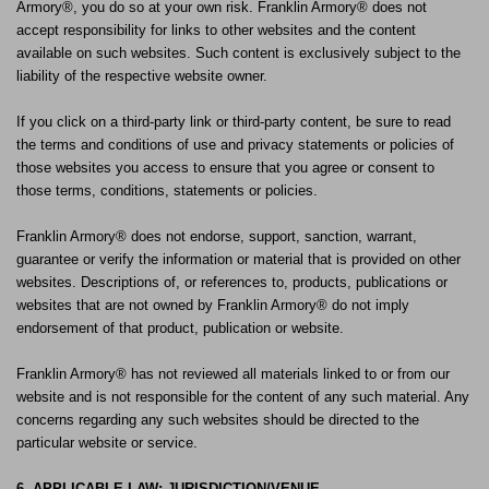
Armory®, you do so at your own risk. Franklin Armory® does not
accept responsibility for links to other websites and the content
available on such websites. Such content is exclusively subject to the
liability of the respective website owner.
If you click on a third-party link or third-party content, be sure to read
the terms and conditions of use and privacy statements or policies of
those websites you access to ensure that you agree or consent to
those terms, conditions, statements or policies.
Franklin Armory® does not endorse, support, sanction, warrant,
guarantee or verify the information or material that is provided on other
websites. Descriptions of, or references to, products, publications or
websites that are not owned by Franklin Armory® do not imply
endorsement of that product, publication or website.
Franklin Armory® has not reviewed all materials linked to or from our
website and is not responsible for the content of any such material. Any
concerns regarding any such websites should be directed to the
particular website or service.
6. APPLICABLE LAW; JURISDICTION/VENUE