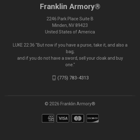
Franklin Armory®
2246 Park Place Suite B
Minden, NV 89423
United States of America
LUKE 22:36 "But now if you have a purse, take it, and also a
bag;
and if you do not have a sword, sell your cloak and buy
one."
(775) 783-4313
© 2026 Franklin Armory®