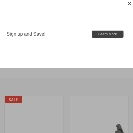
Sign up and Save!
Learn More
BOLTS AND BOLT
CARRIERS
SALE