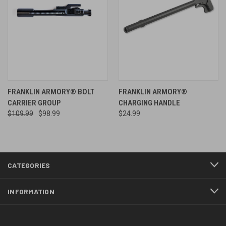
FRANKLIN ARMORY® BOLT
FRANKLIN ARMORY®
CARRIER GROUP
CHARGING HANDLE
$109.99
$98.99
$24.99
CATEGORIES
INFORMATION