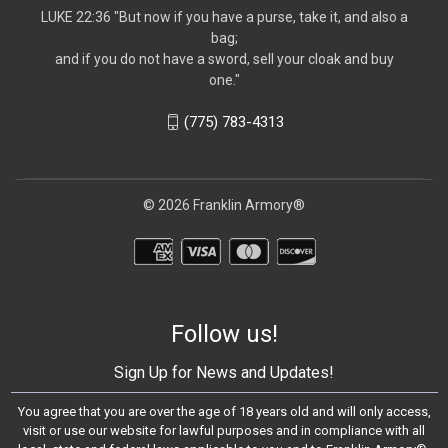
LUKE 22:36 "But now if you have a purse, take it, and also a
bag;
and if you do not have a sword, sell your cloak and buy
one."
(775) 783-4313
© 2026 Franklin Armory®
Follow us!
Sign Up for News and Updates!
You agree that you are over the age of 18 years old and will only access,
visit or use our website for lawful purposes and in compliance with all