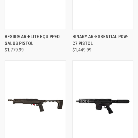
BFSIII® AR-ELITE EQUIPPED
BINARY AR-ESSENTIAL PDW-
SALUS PISTOL
C7 PISTOL
$1,779.99
$1,449.99