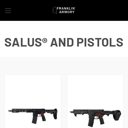
SALUS® AND PISTOLS