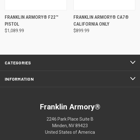
FRANKLIN ARMORY® F22™
FRANKLIN ARMORY® CA7®
PISTOL
CALIFORNIA ONLY
$1,089.99
$899.99
CATEGORIES
INFORMATION
Franklin Armory®
2246 Park Place Suite B
Minden, NV 89423
United States of America