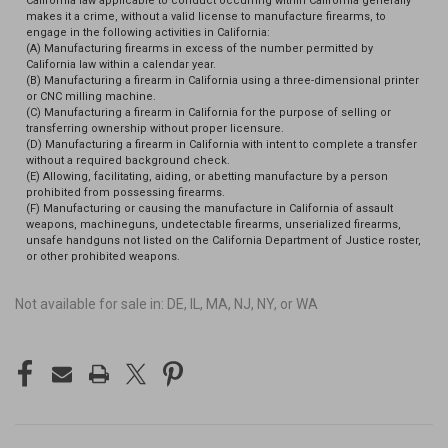
California law applicable to conduct occurring within California generally
makes it a crime, without a valid license to manufacture firearms, to
engage in the following activities in California:
(A) Manufacturing firearms in excess of the number permitted by
California law within a calendar year.
(B) Manufacturing a firearm in California using a three-dimensional printer
or CNC milling machine.
(C) Manufacturing a firearm in California for the purpose of selling or
transferring ownership without proper licensure.
(D) Manufacturing a firearm in California with intent to complete a transfer
without a required background check.
(E) Allowing, facilitating, aiding, or abetting manufacture by a person
prohibited from possessing firearms.
(F) Manufacturing or causing the manufacture in California of assault
weapons, machineguns, undetectable firearms, unserialized firearms,
unsafe handguns not listed on the California Department of Justice roster,
or other prohibited weapons.
Not available for sale in: DE, IL, MA, NJ, NY, or WA