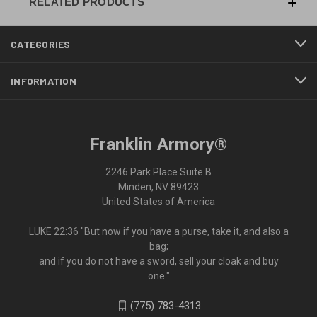
RELATED PRODUCTS
CATEGORIES
INFORMATION
Franklin Armory®
2246 Park Place Suite B
Minden, NV 89423
United States of America
LUKE 22:36 "But now if you have a purse, take it, and also a
bag;
and if you do not have a sword, sell your cloak and buy
one."
(775) 783-4313