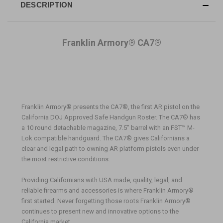
DESCRIPTION
Franklin Armory® CA7®
Franklin Armory® presents the CA7®, the first AR pistol on the
California DOJ Approved Safe Handgun Roster. The CA7® has
a 10 round detachable magazine, 7.5" barrel with an FST™ M-
Lok compatible handguard. The CA7® gives Californians a
clear and legal path to owning AR platform pistols even under
the most restrictive conditions.
Providing Californians with USA made, quality, legal, and
reliable firearms and accessories is where Franklin Armory
®
first started. Never forgetting those roots Franklin Armory
®
continues to present new and innovative options to the
California market.