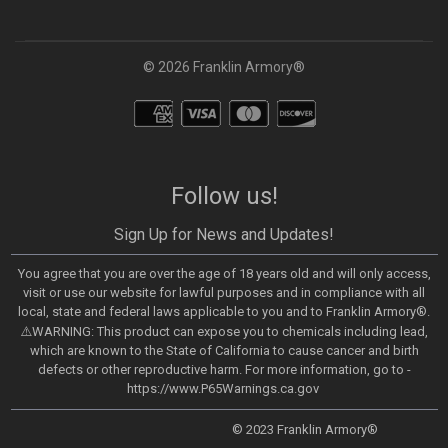
© 2026 Franklin Armory®
Follow us!
Sign Up for News and Updates!
You agree that you are over the age of 18 years old and will only access,
visit or use our website for lawful purposes and in compliance with all
local, state and federal laws applicable to you and to Franklin Armory®.
⚠️WARNING: This product can expose you to chemicals including lead,
which are known to the State of California to cause cancer and birth
defects or other reproductive harm. For more information, go to -
https://www.P65Warnings.ca.gov
© 2023 Franklin Armory®