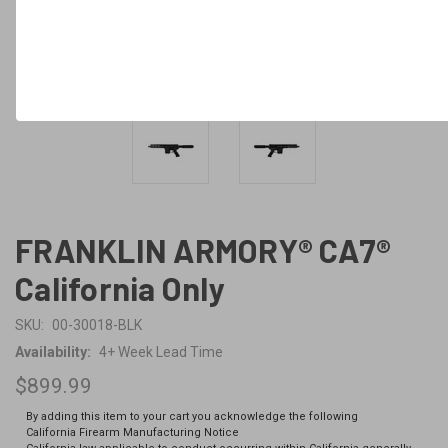
FRANKLIN ARMORY® CA7®
California Only
SKU:
00-30018-BLK
Availability:
4+ Week Lead Time
$899.99
By adding this item to your cart you acknowledge the following
California Firearm Manufacturing Notice