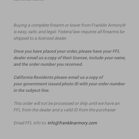
Buying a complete firearm or lower from Franklin Armory®
is easy, safe, and legal. Federal law requires all firearms be
shipped to a licensed dealer.
Once you have placed your order, please have your FFL
dealer email us a copy of their license, include your name,
and the order number you received.
California Residents please email us a copy of
your government issued photo ID with your order number
in the subject line.
This order will not be processed or ship until we have an
FFL from the dealer and a valid ID from the purchaser
Email FFL info to:
info@franklinarmory.com