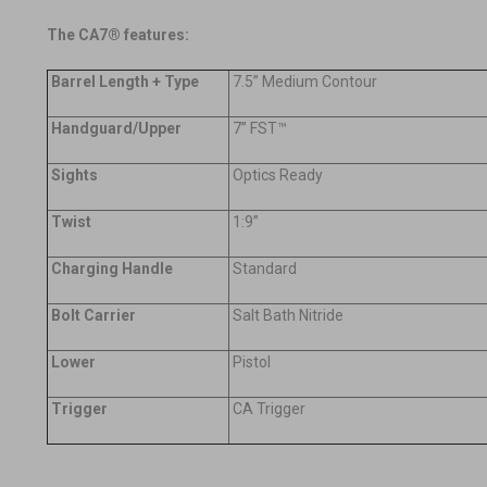
The CA7® features:
Barrel Length + Type
7.5” Medium Contour
Handguard/Upper
7” FST™
Sights
Optics Ready
Twist
1:9”
Charging Handle
Standard
Bolt Carrier
Salt Bath Nitride
Lower
Pistol
Trigger
CA Trigger