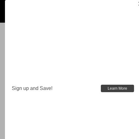
Sign up and Save!
Learn More