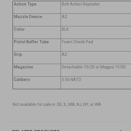
Action Type
Bolt Action Repeater
Muzzle Device
A2
Color
BLK
Pistol Buffer Tube
Foam Cheek Pad
Grip
A2
Magazine
Detachable 10/20 or Magpul 10 RD
Calibers
5.56 NATO
Not available for sale in: DE, IL, MA, NJ, NY, or WA