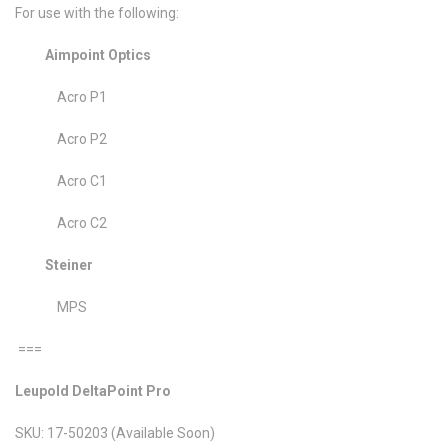
For use with the following:
Aimpoint Optics
Acro P1
Acro P2
Acro C1
Acro C2
Steiner
MPS
===
Leupold DeltaPoint Pro
SKU: 17-50203 (Available Soon)