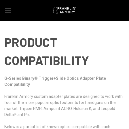
PRODUCT
COMPATIBILITY
G-Series Binary® Trigger+Slide Optics Adapter Plate
Compatibility
Franklin Armory custom adapter plates are designed to work with
four of the more popular optic footprints for handguns on the
market: Trijicon RMR, Aimpoint ACRO, Holosun K, and Leupold
DeltaPoint Pro.
Below is a partial list of known optics compatible with each