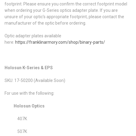
footprint. Please ensure you confirm the correct footprint model
when ordering your G-Series optics adapter plate. If you are
unsure of your optic's appropriate footprint, please contact the
manufacturer of the optic before ordering.
Optic adapter plates available
here:
https://franklinarmory.com/shop/binary-parts/
Holosun K-Series & EPS
SKU: 17-50200 (Available Soon)
For use with the following:
Holosun Optics
407K
507K