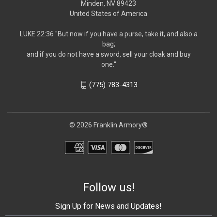
Minden, NV 89423
United States of America
LUKE 22:36 "But now if you have a purse, take it, and also a
bag;
and if you do not have a sword, sell your cloak and buy
one."
(775) 783-4313
© 2026 Franklin Armory®
Follow us!
Sign Up for News and Updates!