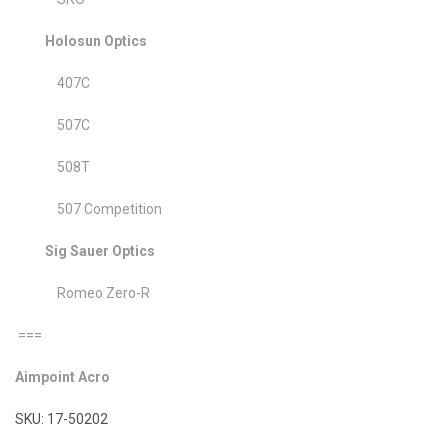
Holosun Optics
407C
507C
508T
507 Competition
Sig Sauer Optics
Romeo Zero-R
===
Aimpoint Acro
SKU: 17-50202