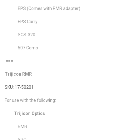
EPS (Comes with RMR adapter)
EPS Carry
SCS-320
507 Comp
===
Trijicon RMR
SKU: 17-50201
For use with the following:
Trijicon Optics
RMR
SRO