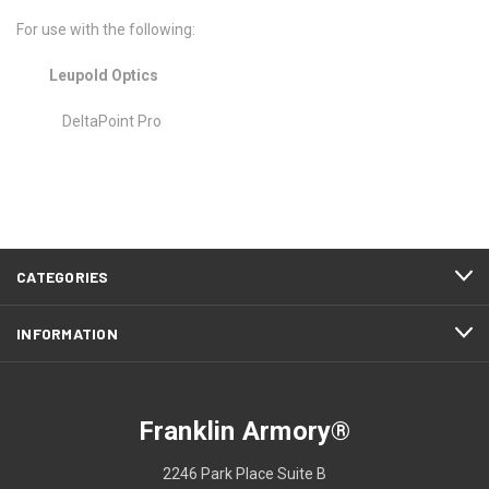
For use with the following:
Leupold Optics
DeltaPoint Pro
CATEGORIES
INFORMATION
Franklin Armory®
2246 Park Place Suite B