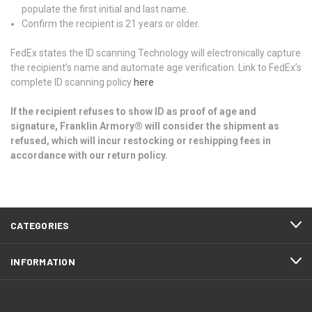
populate the first initial and last name.
Confirm the recipient is 21 years or older.
FedEx states the ID scanning Technology will electronically capture
the recipient’s name and automate age verification. Link to FedEx’s
complete ID scanning policy
here
If the recipient refuses to show ID as proof of age and
signature, Franklin Armory® will consider the shipment as
refused, which will incur restocking or reshipping fees in
accordance with our return policy.
CATEGORIES
INFORMATION