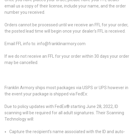
email us a copy of their license, include your name, and the order
number you received.
Orders cannot be processed until we receive an FFL for your order,
the posted lead time will begin once your dealer's FFL is received.
Email FFL info to: info@franklinarmory.com
If we do not receive an FFL for your order within 30 days your order
may be cancelled.
Franklin Armory ships most packages via USPS or UPS however in
the event your package is shipped via FedEx:
Due to policy updates with FedEx® starting June 28, 2022, ID
scanning will be required for all adult signatures. Their Scanning
Technology will:
Capture the recipient’s name associated with the ID and auto-