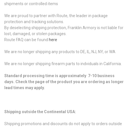
shipments or controlled items
We are proud to partner with Route, the leader in package
protection and tracking solutions.
By deselecting shipping protection, Franklin Armory is not liable for
lost, damaged, or stolen packages.
Route FAQ can be found
here
We are no longer shipping any products to DE, IL, NJ, NY, or WA
We are no longer shipping firearm parts to indviduals in California.
Standard processing time is approximately 7-10 business
days. Check the page of the product you are ordering as longer
lead times may apply.
Shipping outside the Continental USA:
Shipping promotions and discounts do not apply to orders outside