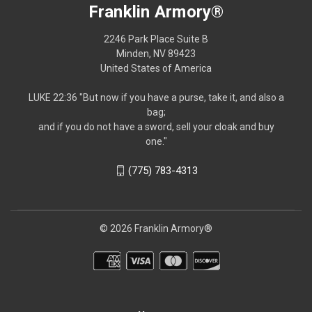
Franklin Armory®
2246 Park Place Suite B
Minden, NV 89423
United States of America
LUKE 22:36 "But now if you have a purse, take it, and also a
bag;
and if you do not have a sword, sell your cloak and buy
one."
(775) 783-4313
© 2026 Franklin Armory®