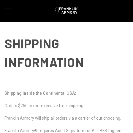
SHIPPING
INFORMATION
Shipping inside the Continental USA:
Orders $250 or more receive free shipping
Franklin Armory will ship all orders via a carrier of our choosing.
Franklin Armory® requires Adult Signature for ALL BFS triggers