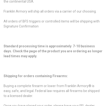
the continental USA.
Franklin Armory will ship all orders via a carrier of our choosing.
All orders of BFS triggers or controlled items will be shipping with
Signature Confirmation
Standard processing time is approximately 7-10 business
days. Check the page of the product you are ordering as longer
lead times may apply.
Shipping for orders containing Firearms:
Buying a complete firearm or lower from Franklin Armory® is
easy, safe, and legal. Federal law requires all firearms be shipped
to a licensed dealer.
Once you have placed your order, please have your FFL dealer