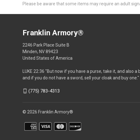
Please be aware that some items may require an adult signat
Franklin Armory®
2246 Park Place Suite B
Minden, NV 89423
United States of America
LUKE 22:36 "But now if you have a purse, take it, and also a 
and if you do not have a sword, sell your cloak and buy one."
(775) 783-4313
© 2026 Franklin Armory®