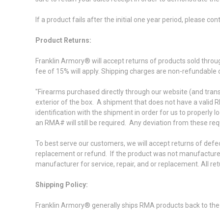
If a product fails after the initial one year period, please c
Product Returns:
Franklin Armory® will accept returns of products sold throu
fee of 15% will apply. Shipping charges are non-refundable
"Firearms purchased directly through our website (and trans
exterior of the box. A shipment that does not have a valid R
identification with the shipment in order for us to properly 
an RMA# will still be required. Any deviation from these re
To best serve our customers, we will accept returns of defe
replacement or refund. If the product was not manufactured
manufacturer for service, repair, and or replacement. All 
Shipping Policy:
Franklin Armory® generally ships RMA products back to the 