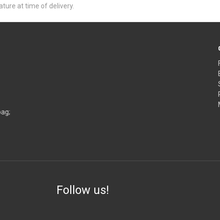
ure at time of delivery.
bag;
Follow us!