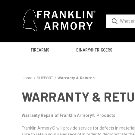
FIREARMS
BINARY® TRIGGERS
Home
SUPPORT
Warranty & Returns
WARRANTY & RET
Warranty Repair of Franklin Armory® Products:
Franklin Armory® will provide service for defects in materi
sure to retain your sales receipt in order to demonstrate th