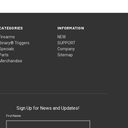
CATEGORIES
INFORMATION
Firearms
NEW
Binary® Triggers
SUPPORT
Specials
Company
Parts
Sitemap
Merchandise
Sign Up for News and Updates!
First Name