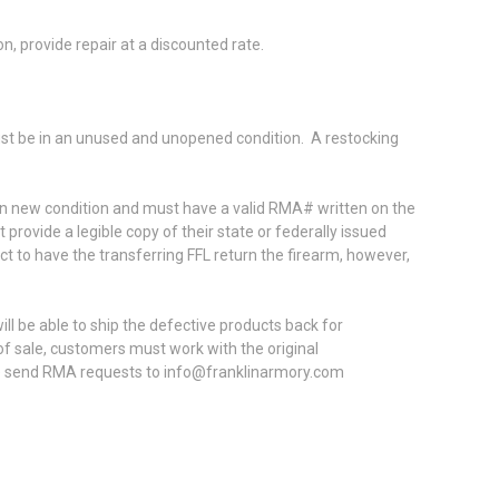
ion, provide repair at a discounted rate.
must be in an unused and unopened condition. A restocking
 in new condition and must have a valid RMA# written on the
rovide a legible copy of their state or federally issued
ect to have the transferring FFL return the firearm, however,
l be able to ship the defective products back for
f sale, customers must work with the original
ase send RMA requests to info@franklinarmory.com