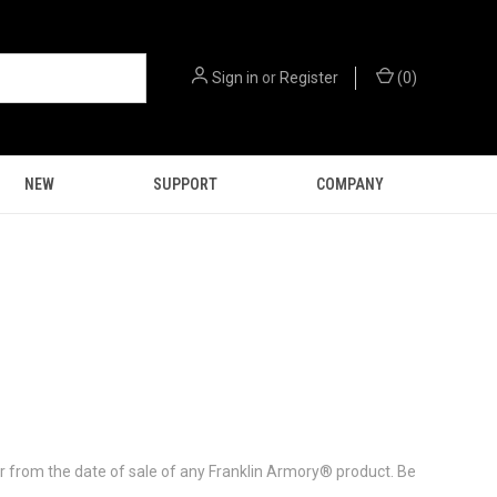
Sign in
or
Register
(
0
)
NEW
SUPPORT
COMPANY
ar from the date of sale of any Franklin Armory® product. Be