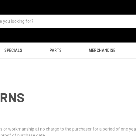
SPECIALS
PARTS
MERCHANDISE
URNS
als or workmanship at no charge to the purchaser for a period of one ye
e proof of purchase date.