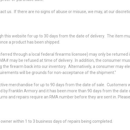
ontact us. If there are no signs of abuse or misuse, we may, at our discret
gh this website for up to 30 days from the date of delivery. The item 
 once a product has been shipped.
ferred through a local federal firearms licensee) may only be returned
MA# may be refused at time of delivery. In addition, the consumer must p
log the firearm back into our inventory. Alternatively, a consumer may el
quirements will be grounds for non-acceptance of the shipment."
ctive merchandise for up to 90 days from the date of sale. Customers wil
 by Franklin Armory and it has been more than 90 days from the date o
returns and repairs require an RMA number before they are sent in. Ple
owner within 1 to 3 business days of repairs being completed.