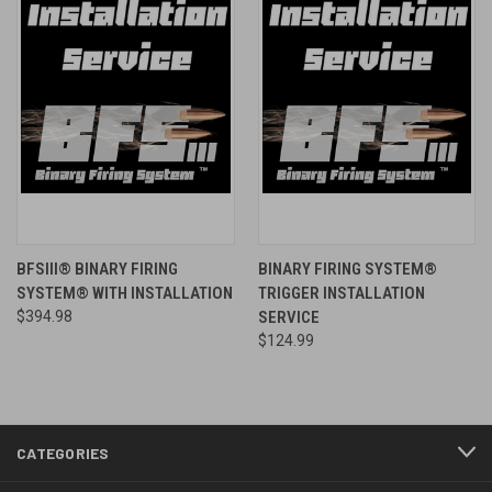
BFSIII® BINARY FIRING
BINARY FIRING SYSTEM®
SYSTEM® WITH INSTALLATION
TRIGGER INSTALLATION
$394.98
SERVICE
$124.99
CATEGORIES