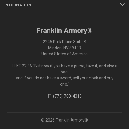
INFORMATION
Franklin Armory®
2246 Park Place Suite B
Minden, NV 89423
United States of America
LUKE 22:36 "But now if you have a purse, take it, and also a
bag;
and if you do not have a sword, sell your cloak and buy
one."
(775) 783-4313
© 2026 Franklin Armory®