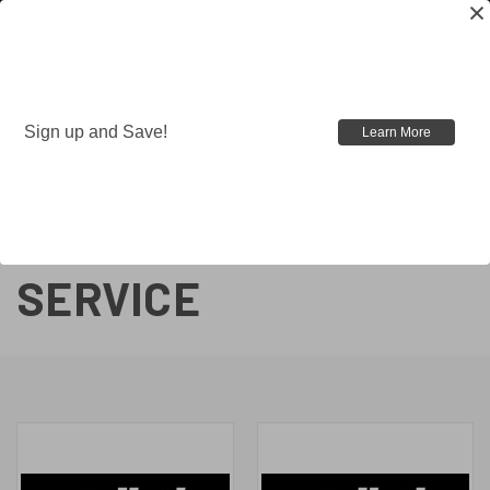
Sign up and Save!
Learn More
BFSIII®
INSTALLATION
SERVICE