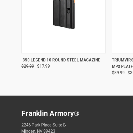
Compar
ADD TO CART
.350 LEGEND 10 ROUND STEEL MAGAZINE
TRIUMVIR
$29.99
$17.99
MPX PLAT
Compare
$89.99
$3
Franklin Armory®
2246 Park Place Suite B
Minden, NV 89423