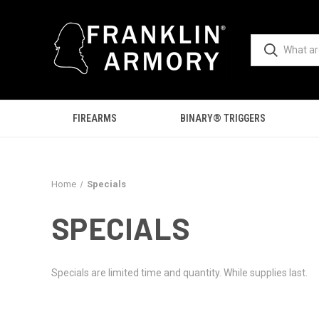
FIREARMS
BINARY® TRIGGERS
Home
Specials
SPECIALS
Specials are limited time and quantity. While supplies last.