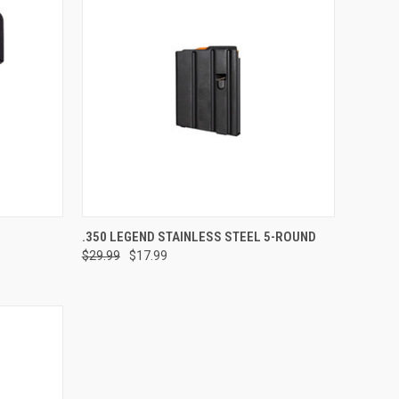
ADD TO CART
.350 LEGEND STAINLESS STEEL 5-ROUND
$29.99
$17.99
Compare