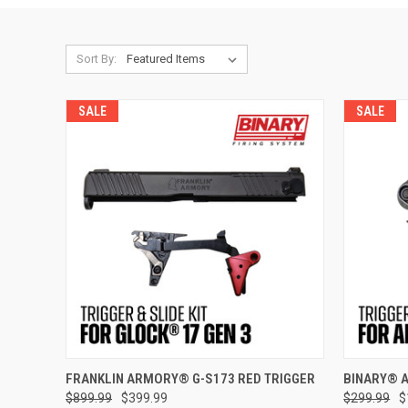
Sort By:
SALE
SALE
ADD TO CART
FRANKLIN ARMORY® G-S173 RED TRIGGER
BINARY® 
$899.99
$399.99
$299.99
$
Compare
Compar