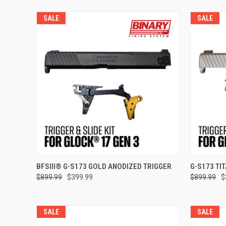
SALE
SALE
Compar
ADD TO CART
BFSIII® G-S173 GOLD ANODIZED TRIGGER
G-S173 TI
$899.99
$399.99
$899.99
$
Compare
SALE
SALE