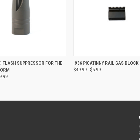
e
ADD TO CART
® FLASH SUPPRESSOR FOR THE
.936 PICATINNY RAIL GAS BLOCK
FORM
$49.99
$5.99
Compare
9.99