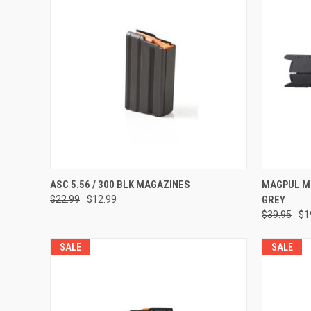
Compar
ADD TO CART
ASC 5.56 / 300 BLK MAGAZINES
MAGPUL M
$22.99
$12.99
GREY
Compare
$39.95
$1
SALE
SALE