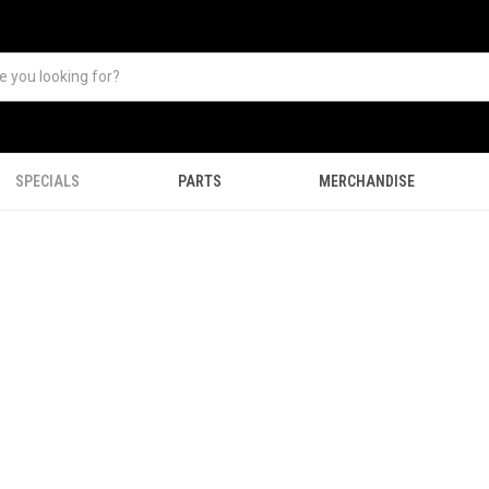
SPECIALS
PARTS
MERCHANDISE