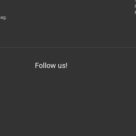
bag;
Follow us!