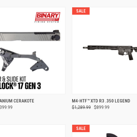
SALE
e
ADD TO CART
TANIUM CERAKOTE
M4-HTF™ XTD R3 .350 LEGEND
399.99
$1,289.99
$899.99
Compare
SALE