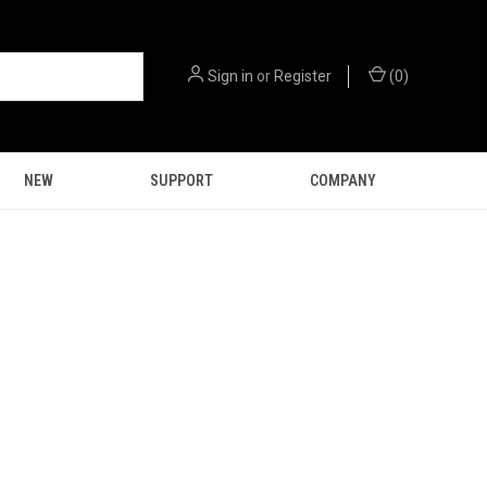
Sign in
or
Register
(
0
)
NEW
SUPPORT
COMPANY