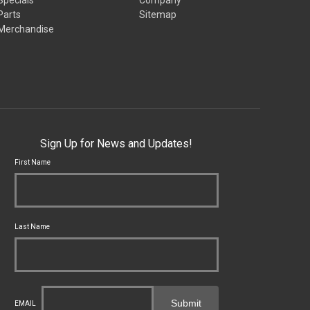
Parts
Sitemap
Merchandise
Sign Up for News and Updates!
First Name
Last Name
Submit
EMAIL