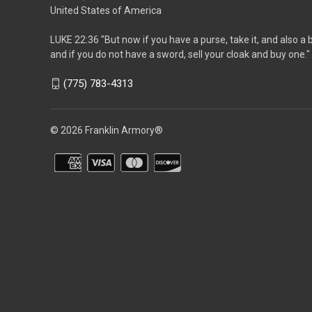
United States of America
LUKE 22:36 "But now if you have a purse, take it, and also a 
and if you do not have a sword, sell your cloak and buy one."
(775) 783-4313
© 2026 Franklin Armory®