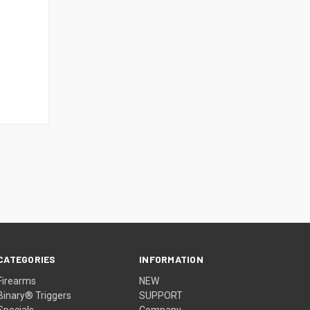
CATEGORIES
INFORMATION
Firearms
NEW
Binary® Triggers
SUPPORT
Specials
Company