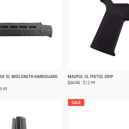
e
ADD TO CART
OE SL MIDLENGTH HANDGUARD
MAGPUL SL PISTOL GRIP
$20.95
$12.99
Compare
9.99
SALE