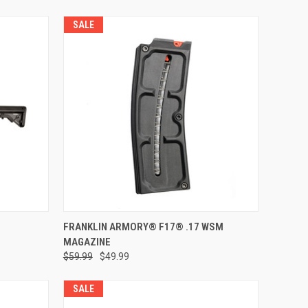
SALE
VIEW OPTIONS
FRANKLIN ARMORY® F17® .17 WSM
MAGAZINE
Compare
$59.99
$49.99
SALE