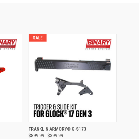
SALE
ADD TO CART
FRANKLIN ARMORY® G-S173
$899.99
$399.99
Compare