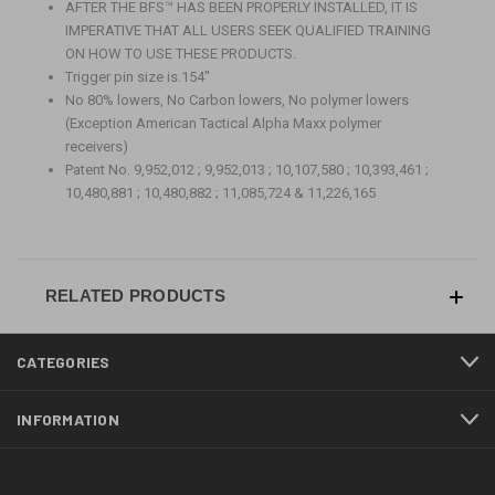
AFTER THE BFS
™
HAS BEEN PROPERLY INSTALLED, IT IS
IMPERATIVE THAT ALL USERS SEEK QUALIFIED TRAINING
ON HOW TO USE THESE PRODUCTS.
Trigger pin size is.154"
No 80% lowers, No Carbon lowers, No polymer lowers
(Exception American Tactical Alpha Maxx polymer
receivers)
Patent No. 9,952,012 ; 9,952,013 ; 10,107,580 ; 10,393,461 ;
10,480,881 ; 10,480,882 ; 11,085,724 & 11,226,165
RELATED PRODUCTS
CATEGORIES
INFORMATION