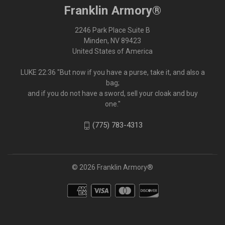
Franklin Armory®
2246 Park Place Suite B
Minden, NV 89423
United States of America
LUKE 22:36 "But now if you have a purse, take it, and also a
bag;
and if you do not have a sword, sell your cloak and buy
one."
(775) 783-4313
© 2026 Franklin Armory®