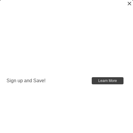
Sign up and Save!
Learn More