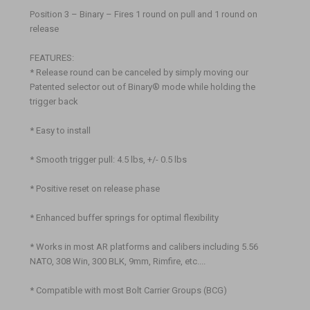
Position 3 – Binary – Fires 1 round on pull and 1 round on
release
FEATURES:
* Release round can be canceled by simply moving our
Patented selector out of Binary® mode while holding the
trigger back
* Easy to install
* Smooth trigger pull: 4.5 lbs, +/- 0.5 lbs
* Positive reset on release phase
* Enhanced buffer springs for optimal flexibility
* Works in most AR platforms and calibers including 5.56
NATO, 308 Win, 300 BLK, 9mm, Rimfire, etc....
* Compatible with most Bolt Carrier Groups (BCG)