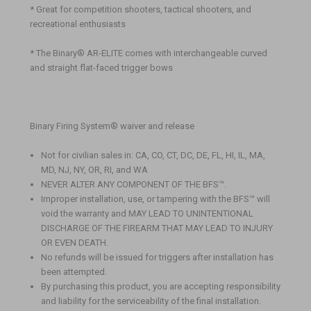
* Great for competition shooters, tactical shooters, and
recreational enthusiasts
* The Binary® AR-ELITE comes with interchangeable curved
and straight flat-faced trigger bows
Binary Firing System® waiver and release
Not for civilian sales in: CA, CO, CT, DC, DE, FL, HI, IL, MA,
MD, NJ, NY, OR, RI, and WA
NEVER ALTER ANY COMPONENT OF THE BFS
™
.
Improper installation, use, or tampering with the BFS
™
will
void the warranty and MAY LEAD TO UNINTENTIONAL
DISCHARGE OF THE FIREARM THAT MAY LEAD TO INJURY
OR EVEN DEATH.
No refunds will be issued for triggers after installation has
been attempted.
By purchasing this product, you are accepting responsibility
and liability for the serviceability of the final installation.