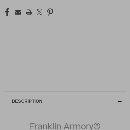
DESCRIPTION
Franklin Armory®