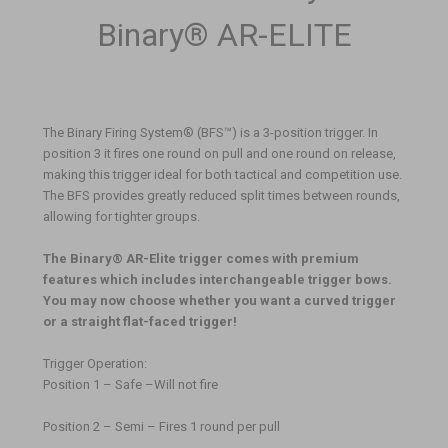
Binary® AR-ELITE
The Binary Firing System® (BFS
™
) is a 3-position trigger. In
position 3 it fires one round on pull and one round on release,
making this trigger ideal for both tactical and competition use.
The BFS provides greatly reduced split times between rounds,
allowing for tighter groups.
The Binary® AR-Elite trigger comes with premium
features which includes interchangeable trigger bows.
You may now choose whether you want a curved trigger
or a straight flat-faced trigger!
Trigger Operation:
Position 1 – Safe –Will not fire
Position 2 – Semi – Fires 1 round per pull