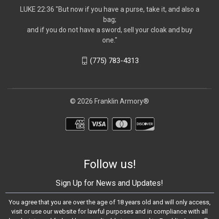
LUKE 22:36 "But now if you have a purse, take it, and also a
bag;
and if you do not have a sword, sell your cloak and buy
one."
(775) 783-4313
© 2026 Franklin Armory®
Follow us!
Sign Up for News and Updates!
You agree that you are over the age of 18 years old and will only access,
visit or use our website for lawful purposes and in compliance with all