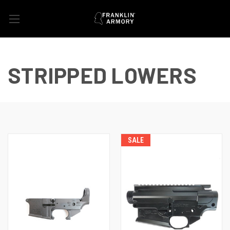
STRIPPED LOWERS
SALE