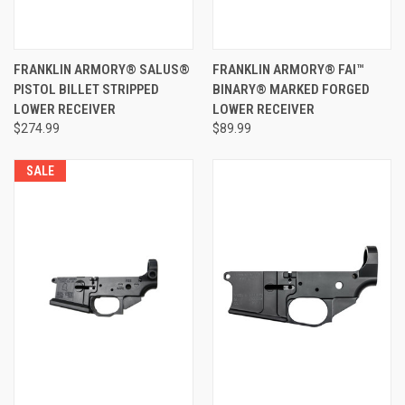
FRANKLIN ARMORY® SALUS®
FRANKLIN ARMORY® FAI™
PISTOL BILLET STRIPPED
BINARY® MARKED FORGED
LOWER RECEIVER
LOWER RECEIVER
$274.99
$89.99
SALE