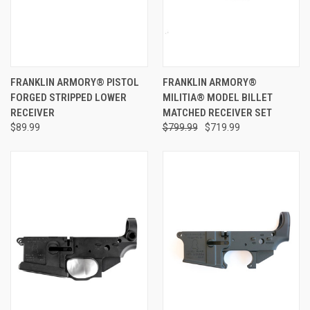
FRANKLIN ARMORY® PISTOL
FRANKLIN ARMORY®
FORGED STRIPPED LOWER
MILITIA® MODEL BILLET
RECEIVER
MATCHED RECEIVER SET
$89.99
$799.99
$719.99