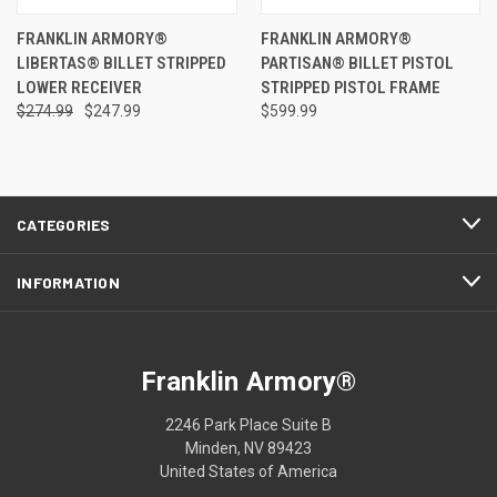
FRANKLIN ARMORY®
FRANKLIN ARMORY®
LIBERTAS® BILLET STRIPPED
PARTISAN® BILLET PISTOL
LOWER RECEIVER
STRIPPED PISTOL FRAME
$274.99
$247.99
$599.99
CATEGORIES
INFORMATION
Franklin Armory®
2246 Park Place Suite B
Minden, NV 89423
United States of America