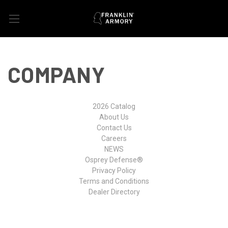
COMPANY
2026 Catalog
About Us
Contact Us
Careers
NEWS
Osprey Defense®
Privacy Policy
Terms and Conditions
Dealer Directory