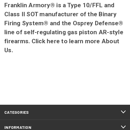
Franklin Armory® is a Type 10/FFL and
Class II SOT manufacturer of the Binary
Firing System® and the Osprey Defense®
line of self-regulating gas piston AR-style
firearms. Click
here
to learn more
About
Us
.
CATEGORIES
INFORMATION