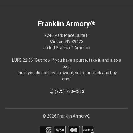
Franklin Armory®
2246 Park Place Suite B
Minden, NV 89423
United States of America
LUKE 22:36 "But now if you have a purse, take it, and also a
bag;
and if you do not have a sword, sell your cloak and buy
one."
(775) 783-4313
© 2026 Franklin Armory®