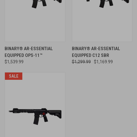
BINARY® AR-ESSENTIAL
BINARY® AR-ESSENTIAL
EQUIPPED OPS-11™
EQUIPPED C12 SBR
$1,539.99
$1,299.99
$1,169.99
SALE