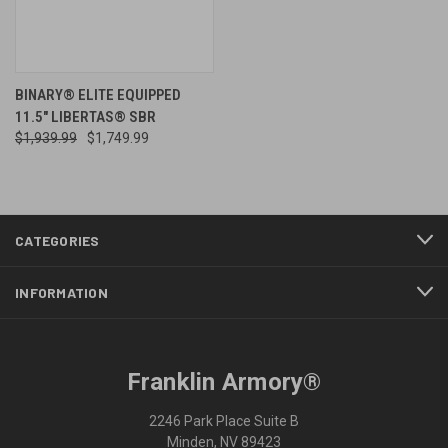
BINARY® ELITE EQUIPPED
11.5" LIBERTAS® SBR
$1,939.99
$1,749.99
CATEGORIES
INFORMATION
Franklin Armory®
2246 Park Place Suite B
Minden, NV 89423