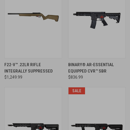
F22-V™ .22LR RIFLE
BINARY® AR-ESSENTIAL
INTEGRALLY SUPPRESSED
EQUIPPED CVR™ SBR
$1,249.99
$836.99
SALE