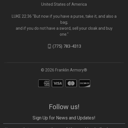
United States of America
LUKE 22:36 "But now if you have a purse, take it, and also a
bag;
and if you do not have a sword, sell your cloak and buy
one."
(775) 783-4313
© 2026 Franklin Armory®
Follow us!
Sign Up for News and Updates!