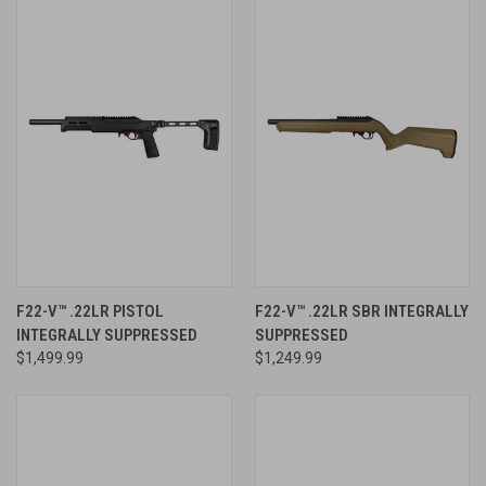
F22-V™ .22LR PISTOL
F22-V™ .22LR SBR INTEGRALLY
INTEGRALLY SUPPRESSED
SUPPRESSED
$1,499.99
$1,249.99