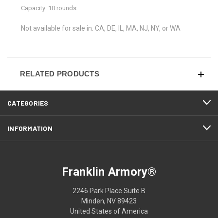
Capacity: 10 rounds
Not available for sale in: CA, DE, IL, MA, NJ, NY, or WA
RELATED PRODUCTS
CATEGORIES
INFORMATION
Franklin Armory®
2246 Park Place Suite B
Minden, NV 89423
United States of America