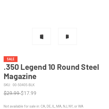
SALE
.350 Legend 10 Round Steel
Magazine
SKU:
00-50405-BLK
$29.99
$17.99
Not available for sale in: CA, DE, IL, MA, NJ, NY, or WA