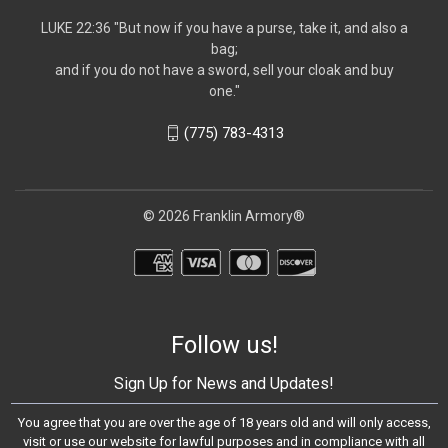
LUKE 22:36 "But now if you have a purse, take it, and also a
bag;
and if you do not have a sword, sell your cloak and buy
one."
(775) 783-4313
© 2026 Franklin Armory®
Follow us!
Sign Up for News and Updates!
You agree that you are over the age of 18 years old and will only access,
visit or use our website for lawful purposes and in compliance with all