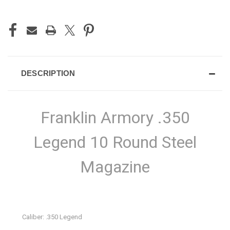
DESCRIPTION
Franklin Armory .350
Legend 10 Round Steel
Magazine
Caliber: .350 Legend