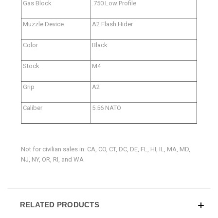
Gas Block
.750 Low Profile
Muzzle Device
A2 Flash Hider
Color
Black
Stock
M4
Grip
A2
Caliber
5.56 NATO
Not for civilian sales in: CA, CO, CT, DC, DE, FL, HI, IL, MA, MD,
NJ, NY, OR, RI, and WA
RELATED PRODUCTS