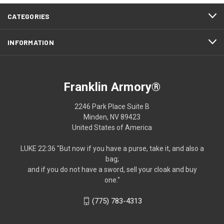
CATEGORIES
INFORMATION
Franklin Armory®
2246 Park Place Suite B
Minden, NV 89423
United States of America
LUKE 22:36 "But now if you have a purse, take it, and also a
bag;
and if you do not have a sword, sell your cloak and buy
one."
(775) 783-4313