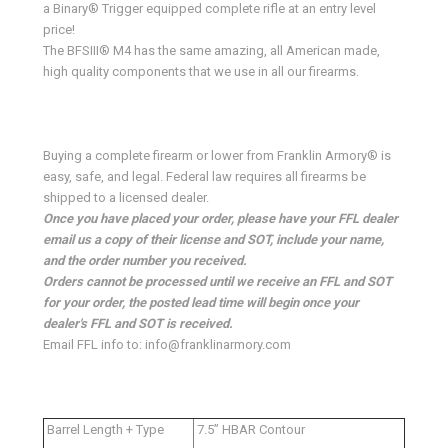
a Binary® Trigger equipped complete rifle at an entry level
price!
The BFSIII® M4 has the same amazing, all American made,
high quality components that we use in all our firearms.
Buying a complete firearm or lower from Franklin Armory® is
easy, safe, and legal. Federal law requires all firearms be
shipped to a licensed dealer.
Once you have placed your order, please have your FFL dealer
email us a copy of their license and SOT, include your name,
and the order number you received.
Orders cannot be processed until we receive an FFL and SOT
for your order, the posted lead time will begin once your
dealer's FFL and SOT is received.
Email FFL info to: info@franklinarmory.com
Barrel Length + Type
7.5” HBAR Contour