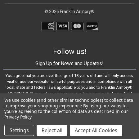
© 2026 Franklin Armory®
Follow us!
Sign Up for News and Updates!
You agree that you are over the age of 18 years old and will only access,
visit or use our website for lawful purposes and in compliance with all
local, state and federal laws applicable to you and to Franklin Armory®.
⚠️WARNING: This product can expose you to chemicals including lead,
which are known to the State of California to cause cancer and birth
We use cookies (and other similar technologies) to collect data
to improve your shopping experience.
By using our website,
defects or other reproductive harm. For more information, go to -
you're agreeing to the collection of data as described in our
https://www.P65Warnings.ca.gov
Privacy Policy
.
© 2023 Franklin Armory®
Settings
Reject all
Accept All Cookies