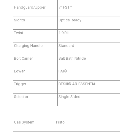
Handguard/Upper
7" FST™
Sights
Optics Ready
Twist
1:9 RH
Charging Handle
Standard
Bolt Carrier
Salt Bath Nitride
Lower
FAI®
Trigger
BFSIII® AR-ESSENTIAL
Selector
Single-Sided
Gas System
Pistol