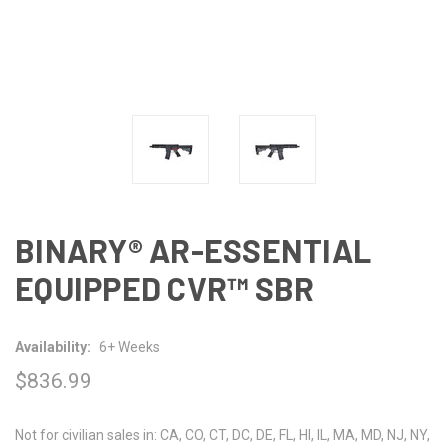
BINARY® AR-ESSENTIAL
EQUIPPED CVR™ SBR
Availability:
6+ Weeks
$836.99
Not for civilian sales in: CA, CO, CT, DC, DE, FL, HI, IL, MA, MD, NJ, NY,