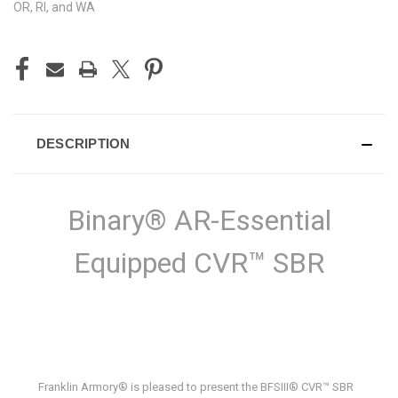
OR, RI, and WA
DESCRIPTION
Binary® AR-Essential
Equipped CVR™ SBR
Franklin Armory® is pleased to present the BFSIII® CVR™ SBR