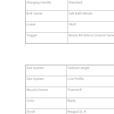
Charging Handle
Standard
Bolt Carrier
Salt Bath Nitride
Lower
FAI
®
Trigger
Binary AR-Elite or Custom Tune
Gas System
Carbine Length
Gas System
Low Profile
Muzzle Device
Triumvir
®
Color
Black
Stock
Magpul SL-K