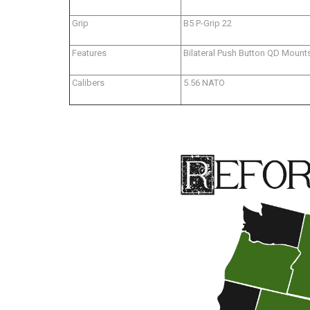
Grip
B5 P-Grip 22
Features
Bilateral Push Button QD Mount
Calibers
5.56 NATO