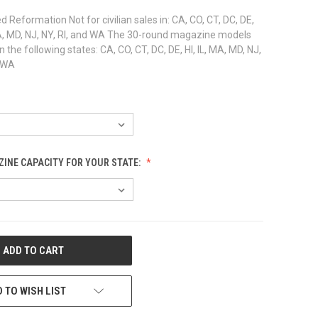
 Reformation Not for civilian sales in: CA, CO, CT, DC, DE,
, MA, MD, NJ, NY, RI, and WA The 30-round magazine models
in the following states: CA, CO, CT, DC, DE, HI, IL, MA, MD, NJ,
d WA
INE CAPACITY FOR YOUR STATE:
 TO WISH LIST