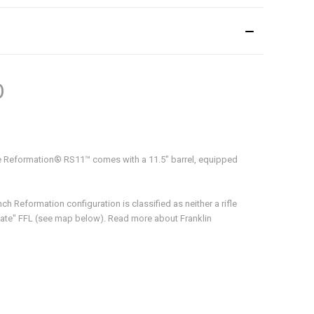
O
e Reformation® RS11™ comes with a 11.5" barrel, equipped
h Reformation configuration is classified as neither a rifle
 State" FFL (see map below). Read more about Franklin