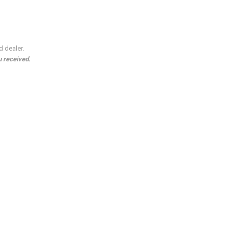
d dealer.
u received.