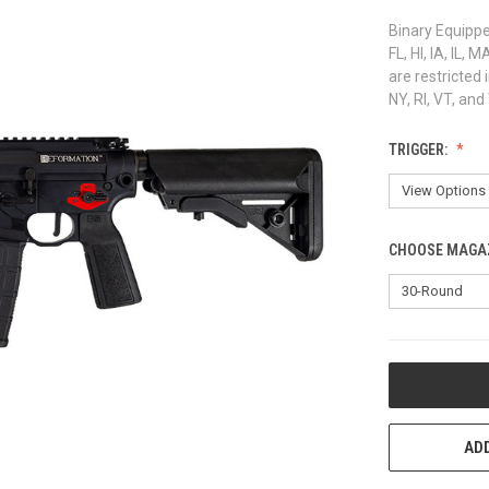
Binary Equipped
FL, HI, IA, IL
are restricted 
NY, RI, VT, an
TRIGGER:
CHOOSE MAGAZ
CURRENT
STOCK:
ADD