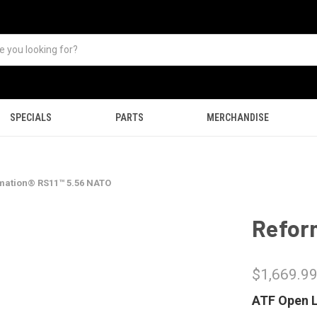
SPECIALS
PARTS
MERCHANDISE
mation® RS11™ 5.56 NATO
Refor
$1,669.9
ATF Open L