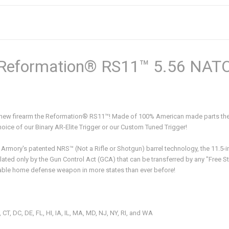
Reformation® RS11™ 5.56 NAT
g new firearm the Reformation® RS11™! Made of 100% American made parts th
hoice of our Binary AR-Elite Trigger or our Custom Tuned Trigger!
 Armory's patented NRS™ (Not a Rifle or Shotgun) barrel technology, the 11.5-inc
gulated only by the Gun Control Act (GCA) that can be transferred by any "Free
iable home defense weapon in more states than ever before!
 CT, DC, DE, FL, HI, IA, IL, MA, MD, NJ, NY, RI, and WA