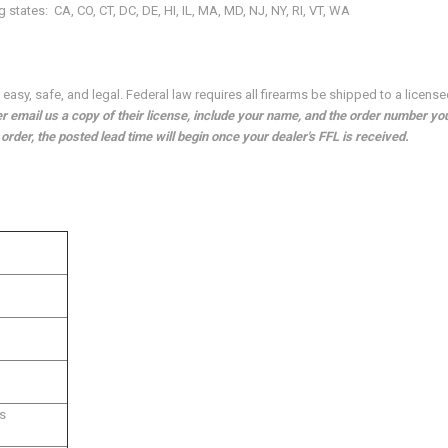
ng states:
CA, CO, CT, DC, DE, HI, IL, MA, MD, NJ, NY, RI, VT, WA
asy, safe, and legal. Federal law requires all firearms be shipped to a license
 email us a copy of their license, include your name, and the order number yo
rder, the posted lead time will begin once your dealer's FFL is received.
s