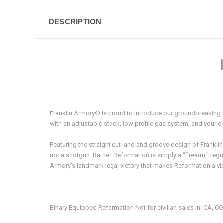
DESCRIPTION
Franklin Armory® is proud to introduce our groundbreakin
with an adjustable stock, low profile gas system, and your c
Featuring the straight cut land and groove design of Franklin
nor a shotgun. Rather, Reformation is simply a “firearm," re
Armory's landmark legal victory that makes Reformation a v
Binary Equipped Reformation Not for civilian sales in: CA, CO,