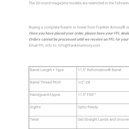
The 30-round magazine models are restricted in the followi
Buying a complete firearm or lower from Franklin Armory® is e
Once you have placed your order, please have your FFL dealer
Orders cannot be processed until we receive an FFL for your o
Email FFL info to: info@franklinarmory.com
Barrel Length + Type
11.5” Reformation® Barrel
Barrel Thread Pitch
1/2"-28
Handguard/Upper
11.5" FSR™
Sights
Optic Ready
Twist
0x0 Straight Lands and Groove