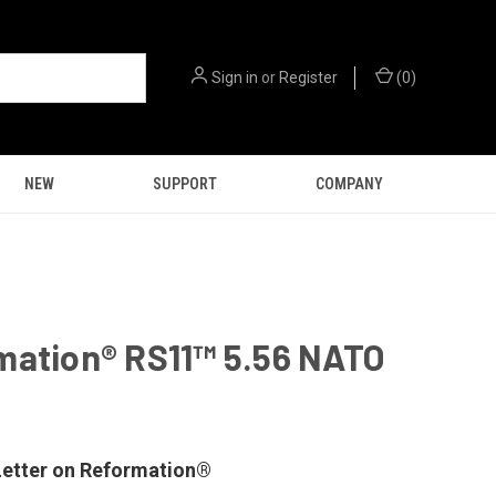
Sign in
or
Register
(
0
)
NEW
SUPPORT
COMPANY
mation® RS11™ 5.56 NATO
9
etter on Reformation®