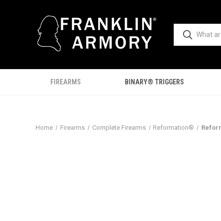
FIREARMS
BINARY® TRIGGERS
Home
Firearms
Complete Firearms
Reformation®
Refor