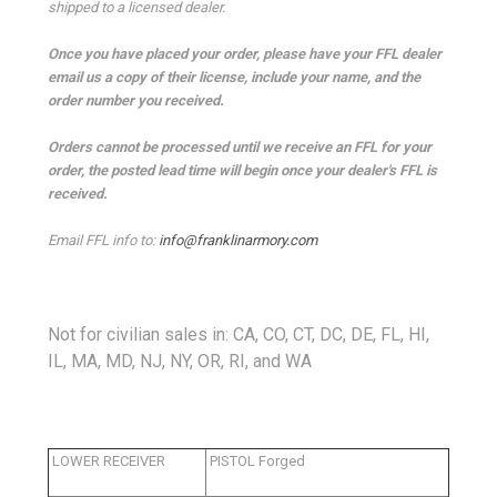
shipped to a licensed dealer.
Once you have placed your order, please have your FFL dealer
email us a copy of their license, include your name, and the
order number you received.
Orders cannot be processed until we receive an FFL for your
order, the posted lead time will begin once your dealer's FFL is
received.
Email FFL info to:
info@franklinarmory.com
Not for civilian sales in: CA, CO, CT, DC, DE, FL, HI,
IL, MA, MD, NJ, NY, OR, RI, and WA
LOWER RECEIVER
PISTOL Forged