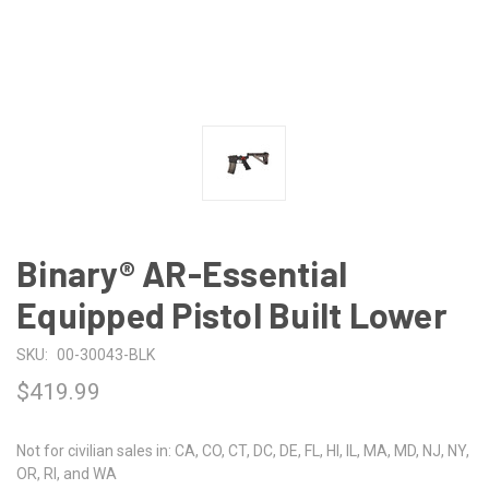
Binary® AR-Essential
Equipped Pistol Built Lower
SKU:
00-30043-BLK
$419.99
Not for civilian sales in: CA, CO, CT, DC, DE, FL, HI, IL, MA, MD, NJ, NY,
OR, RI, and WA