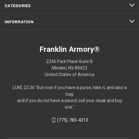
CATEGORIES
INFORMATION
Franklin Armory®
2246 Park Place Suite B
Minden, NV 89423
United States of America
LUKE 22:36 "But now if you have a purse, take it, and also a
bag;
and if you do not have a sword, sell your cloak and buy
one."
(775) 783-4313