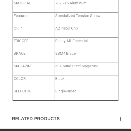
MATERIAL
7075-T6 Aluminum
Features
Specialized Tension Screw
GRIP
A2 Pistol Grip
TRIGGER
Binary AR-Essential
BRACE
SBM4 Brace
MAGAZINE
30 Round Steel Magazine
COLOR
Black
SELECTOR
Single-sided
RELATED PRODUCTS