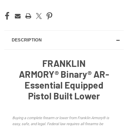
DESCRIPTION
FRANKLIN
ARMORY® Binary® AR-
Essential Equipped
Pistol Built Lower
Buying a complete firearm or lower from Franklin Armory® is
easy, safe, and legal. Federal law requires all firearms be