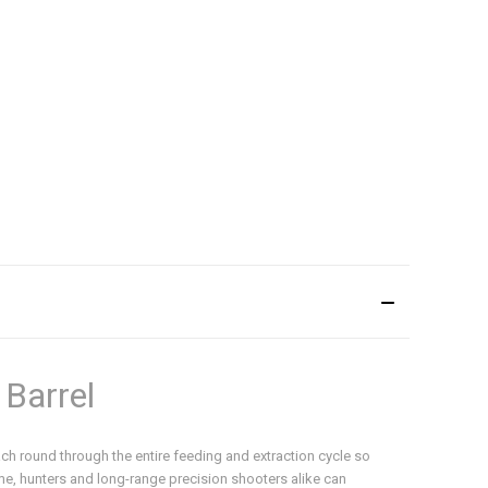
 Barrel
each round through the entire feeding and extraction cycle so
ime, hunters and long-range precision shooters alike can