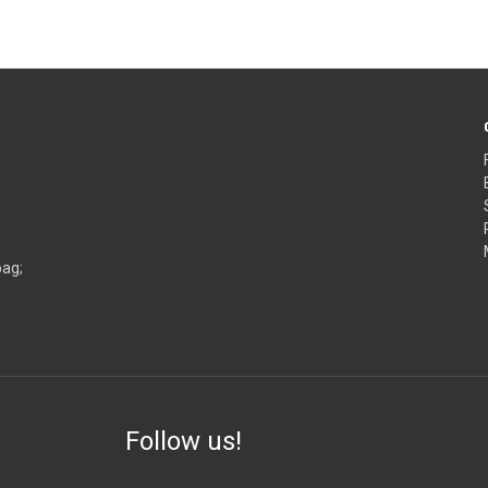
bag;
Follow us!