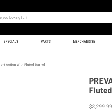
SPECIALS
PARTS
MERCHANDISE
rt Action With Fluted Barrel
PREVA
Fluted
$3,299.9