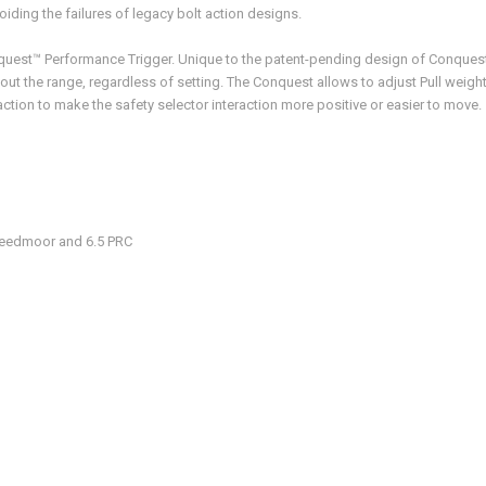
oiding the failures of legacy bolt action designs.
quest™ Performance Trigger. Unique to the patent-pending design of Conquest
t the range, regardless of setting. The Conquest allows to adjust Pull weight 
raction to make the safety selector interaction more positive or easier to move.
Creedmoor and 6.5 PRC