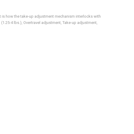
 is how the take-up adjustment mechanism interlocks with
(1.25-4 lbs.), Overtravel adjustment, Take-up adjustment,