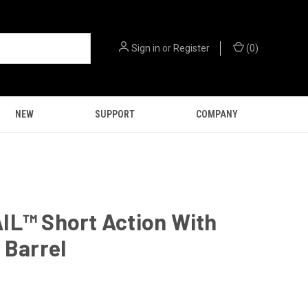
Sign in
or
Register
(
0
)
NEW
SUPPORT
COMPANY
IL™ Short Action With
 Barrel
9