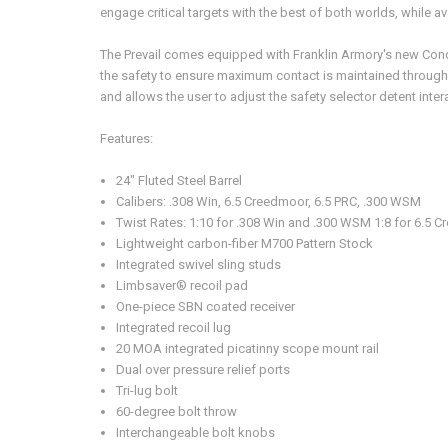
engage critical targets with the best of both worlds, while av
The Prevail comes equipped with Franklin Armory's new Con
the safety to ensure maximum contact is maintained throughou
and allows the user to adjust the safety selector detent inte
Features:
24" Fluted Steel Barrel
Calibers: .308 Win, 6.5 Creedmoor, 6.5 PRC, .300 WSM
Twist Rates: 1:10 for .308 Win and .300 WSM 1:8 for 6.5 
Lightweight carbon-fiber M700 Pattern Stock
Integrated swivel sling studs
Limbsaver® recoil pad
One-piece SBN coated receiver
Integrated recoil lug
20 MOA integrated picatinny scope mount rail
Dual over pressure relief ports
Tri-lug bolt
60-degree bolt throw
Interchangeable bolt knobs