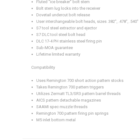
Fluted "ice breaker" bolt stem
Bolt stem lug locks into the receiver
Dovetail undercut bolt release
User interchangeable bolt heads, sizes .382", .478", .540"
S7 tool steel extractor and ejector
S7 DLC tool steel bolt head
DLC 17-4 PH stainless steel firing pin
Sub-MOA guarantee
Lifetime limited warranty
Compatibility
Uses Remington 700 short action pattern stocks
Takes Remington 700 pattern triggers
Utilizes Zermatt TL3/SR3 pattern barrel threads
AICS pattern detachable magazines
SAAMI spec muzzle threads
Remington 700 pattern firing pin springs
M5 inlet bottom metal