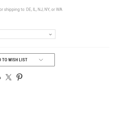
or shipping to: DE, IL, NJ, NY, or WA
 TO WISH LIST