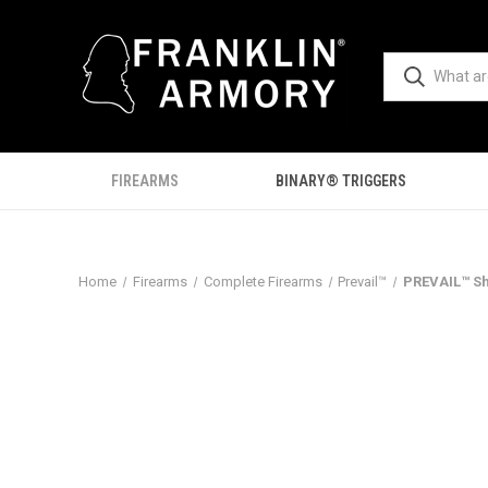
FIREARMS
BINARY® TRIGGERS
Home
Firearms
Complete Firearms
Prevail™
PREVAIL™ Sho