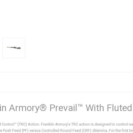
in Armory® Prevail™ With Fluted
und Control™ (TRC) Action. Franklin Armory’s TRC action is designed to control 
 the Push Feed (PF) versus Controlled Round Feed (CRF) dilemma. For the first t