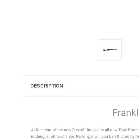
DESCRIPTION
Frankl
At the heart of the new Prevail™ line is the all-new Total Ro
nothing is left to chance. No longer will you be afflicted by