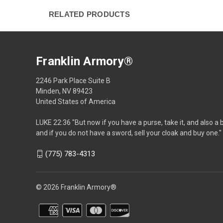
RELATED PRODUCTS
Franklin Armory®
2246 Park Place Suite B
Minden, NV 89423
United States of America
LUKE 22:36 "But now if you have a purse, take it, and also a 
and if you do not have a sword, sell your cloak and buy one."
(775) 783-4313
© 2026 Franklin Armory®