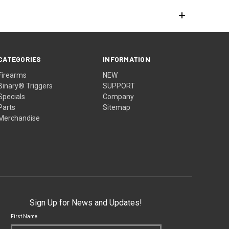
CATEGORIES
INFORMATION
Firearms
NEW
Binary® Triggers
SUPPORT
Specials
Company
Parts
Sitemap
Merchandise
Sign Up for News and Updates!
First Name