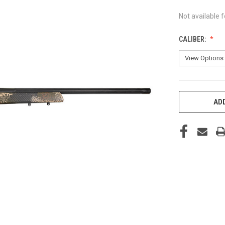
Not available f
CALIBER:
CURRENT
ADD
STOCK: