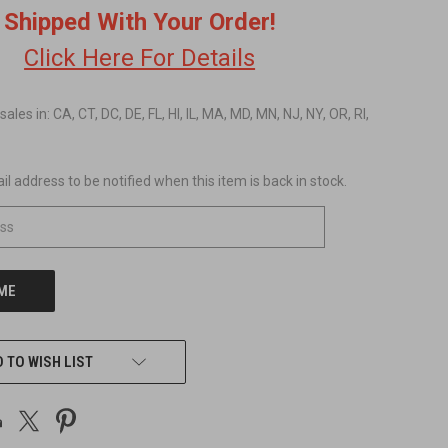
Shipped With Your Order!
Click Here For Details
 sales in: CA, CT, DC, DE, FL, HI, IL, MA, MD, MN, NJ, NY, OR, RI,
l address to be notified when this item is back in stock.
 TO WISH LIST