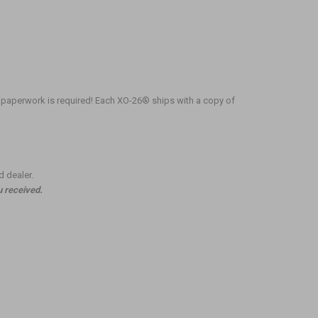
 paperwork is required! Each XO-26® ships with a copy of
d dealer.
u received.