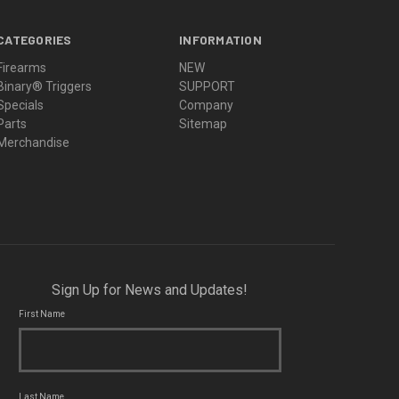
CATEGORIES
INFORMATION
Firearms
NEW
Binary® Triggers
SUPPORT
Specials
Company
Parts
Sitemap
Merchandise
Sign Up for News and Updates!
First Name
Last Name