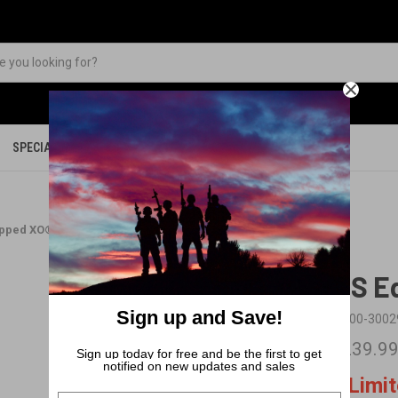
SPECIALS
PARTS
MERCHANDISE
ipped XO®-26 R4
BFS E
Sign up and Save!
SKU:
00-3002
$1,239.9
Sign up today for free and be the first to get
notified on new updates and sales
Limi