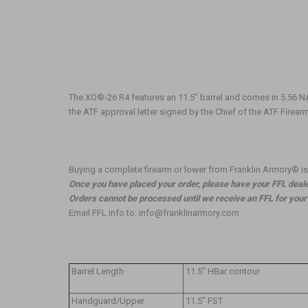
The XO®-26 R4 features an 11.5" barrel and comes in 5.56 N
the ATF approval letter signed by the Chief of the ATF Firea
Buying a complete firearm or lower from Franklin Armory® is e
Once you have placed your order, please have your FFL dealer
Orders cannot be processed until we receive an FFL for your o
Email FFL info to: info@franklinarmory.com
Barrel Length
11.5” HBar contour
Handguard/Upper
11.5” FST