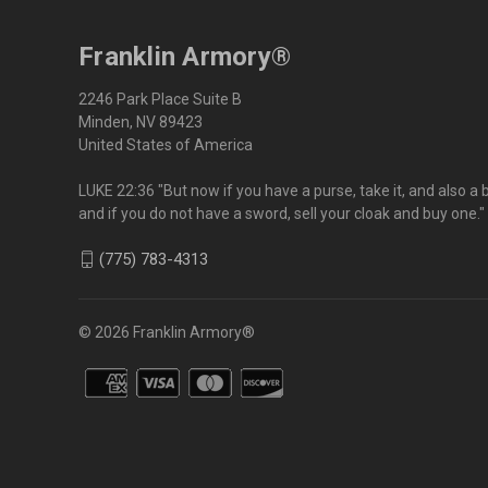
Franklin Armory®
2246 Park Place Suite B
Minden, NV 89423
United States of America
LUKE 22:36 "But now if you have a purse, take it, and also a 
and if you do not have a sword, sell your cloak and buy one."
(775) 783-4313
© 2026 Franklin Armory®