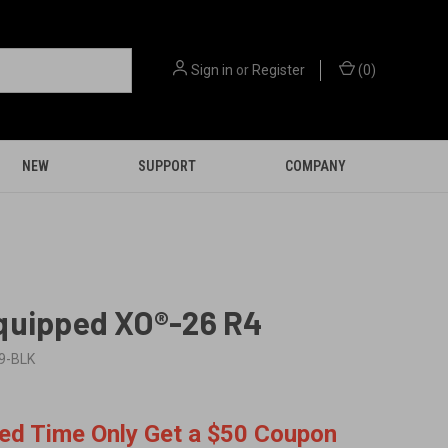
Sign in
or
Register
(
0
)
NEW
SUPPORT
COMPANY
quipped XO®-26 R4
9-BLK
9
ted Time Only Get a $50 Coupon