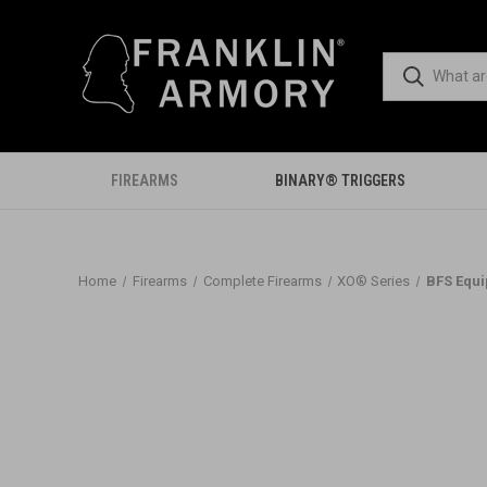
FIREARMS
BINARY® TRIGGERS
Home
Firearms
Complete Firearms
XO® Series
BFS Equ