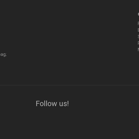
bag;
Follow us!