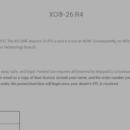
XO®-26 R4
ATO. The XO-26® ships to 01/FFLs and it is not an AOW. Consequently, no NFA
rms Technology Branch.
asy, safe, and legal. Federal law requires all firearms be shipped to a license
 email us a copy of their license, include your name, and the order number yo
rder, the posted lead time will begin once your dealer's FFL is received.