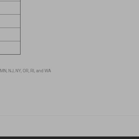
D, MN, NJ, NY, OR, RI, and WA