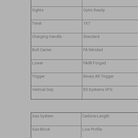
Sights
Optic Ready
Twist
1X7
Charging Handle
Standard
Bolt Carrier
FA Nitrided
Lower
FAI® Forged
Trigger
Binary AR Trigger
Vertical Grip
B5 Systems VFG
Gas System
Carbine-Length
Gas Block
Low Profile