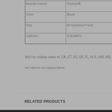
Muzzle Device
Triumvir®
Color
Black
Grip
B5 Systems P-Grip
Calibers
5.56 NATO
Not for civilian sales in: CA, CT, DC, DE, FL, HI, IL, MA, M
No returns on Legacy Items
RELATED PRODUCTS