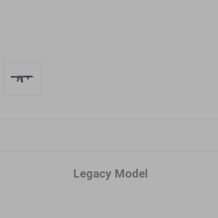
Legacy Model