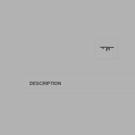
DESCRIPTION