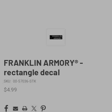
FRANKLIN ARMORY® -
rectangle decal
SKU:
00-57036-STK
$4.99