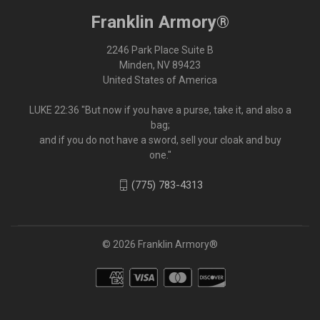
Franklin Armory®
2246 Park Place Suite B
Minden, NV 89423
United States of America
LUKE 22:36 "But now if you have a purse, take it, and also a
bag;
and if you do not have a sword, sell your cloak and buy
one."
(775) 783-4313
© 2026 Franklin Armory®