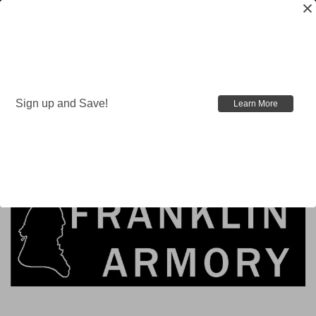
Sign up and Save!
Learn More