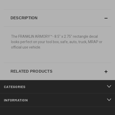
DESCRIPTION
The FRANKLIN ARMORY™-
8.5" x 2.75"
rectangle decal
looks perfect on your tool box, safe, auto, truck, MRAP or
official use vehicle.
RELATED PRODUCTS
CATEGORIES
INFORMATION