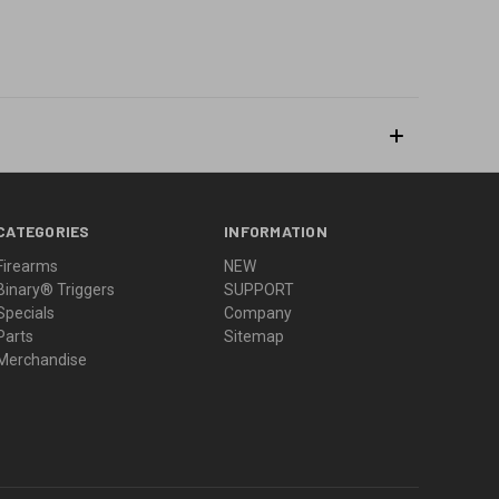
CATEGORIES
INFORMATION
Firearms
NEW
Binary® Triggers
SUPPORT
Specials
Company
Parts
Sitemap
Merchandise