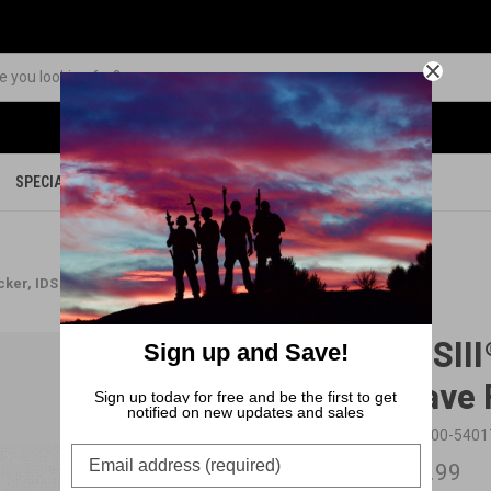
SPECIALS
PARTS
MERCHANDISE
icker, IDS springs and Slave Pin package
BFSIII
Sign up and Save!
Slave 
Sign up today for free and be the first to get
notified on new updates and sales
SKU:
00-540
$21.99