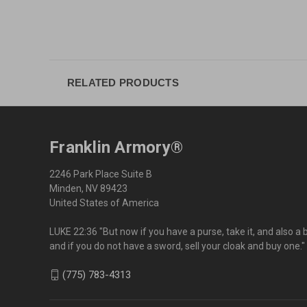
RELATED PRODUCTS
Franklin Armory®
2246 Park Place Suite B
Minden, NV 89423
United States of America
LUKE 22:36 "But now if you have a purse, take it, and also a 
and if you do not have a sword, sell your cloak and buy one."
(775) 783-4313