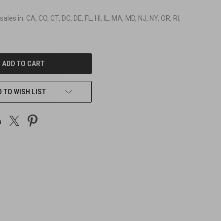
 sales in: CA, CO, CT, DC, DE, FL, HI, IL, MA, MD, NJ, NY, OR, RI,
 TO WISH LIST