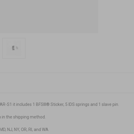
 AR-S1
it includes 1 BFSIII
®
Sticker, 5 IDS springs and 1 slave pin.
n in the shipping method.
A, MD, NJ, NY, OR, RI, and WA