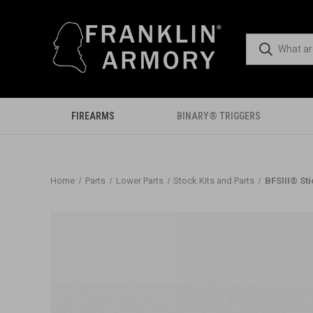
FIREARMS
BINARY® TRIGGERS
Home
Parts
Lower Parts
Stock Kits and Parts
BFSIII® St