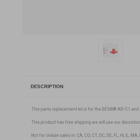
DESCRIPTION
This parts replacement kit is for the BFSIII
® AR-C1 and
This product has free shipping we will use our discretio
Not for civilian sales in: CA, CO, CT, DC, DE, FL, HI, IL, M