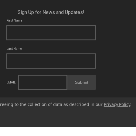
Sign Up for News and Updates!
First Name
Last Name
Submit
EMAIL
cal, state and federal laws applicable to you and to Franklin Armory®.
reeing to the collection of data as described in our
Privacy Policy
.
fects or other reproductive harm. For more information, go to -
© 2023 Franklin Armory®