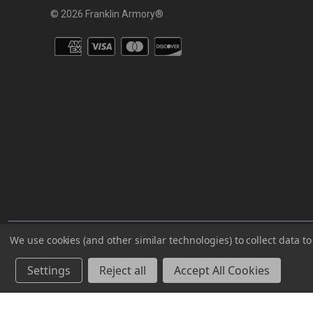
© 2026 Franklin Armory®
You agree that you are over the age of 18 years old and will only acc
We use cookies (and other similar technologies) to collect data 
⚠️WARNING: This product can expose you to chemicals including 
Settings
Reject all
Accept All Cookies