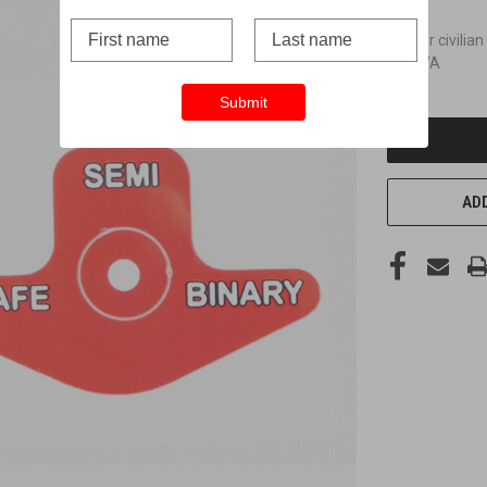
Not for civilian
and WA
Submit
CURRENT
STOCK:
ADD