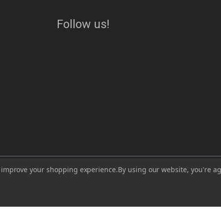
Follow us!
ess, visit or use our website for lawful purposes and in compliance with all lo
to improve your shopping experience.
By using our website, you're ag
lead, which are known to the State of California to cause cancer and birth de
https://www.P65Warnings.ca.gov