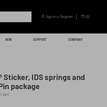
Sign in
or
Register
(
0
)
NEW
SUPPORT
COMPANY
® Sticker, IDS springs and
Pin package
17-WHT