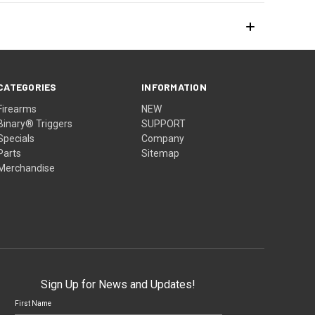
CATEGORIES
INFORMATION
Firearms
NEW
Binary® Triggers
SUPPORT
Specials
Company
Parts
Sitemap
Merchandise
Sign Up for News and Updates!
First Name