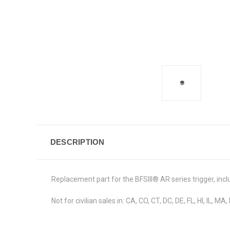
DESCRIPTION
Replacement part for the BFSIII
®
AR series trigger, incl
Not for civilian sales in: CA, CO, CT, DC, DE, FL, HI, IL, M