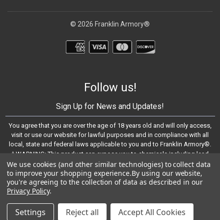
© 2026 Franklin Armory®
Follow us!
Sign Up for News and Updates!
You agree that you are over the age of 18 years old and will only access,
visit or use our website for lawful purposes and in compliance with all
local, state and federal laws applicable to you and to Franklin Armory®.
⚠️WARNING: This product can expose you to chemicals including lead,
We use cookies (and other similar technologies) to collect data
which are known to the State of California to cause cancer and birth
to improve your shopping experience.
By using our website,
defects or other reproductive harm. For more information, go to -
you're agreeing to the collection of data as described in our
https://www.P65Warnings.ca.gov
Privacy Policy
.
© 2023 Franklin Armory®
Settings
Reject all
Accept All Cookies