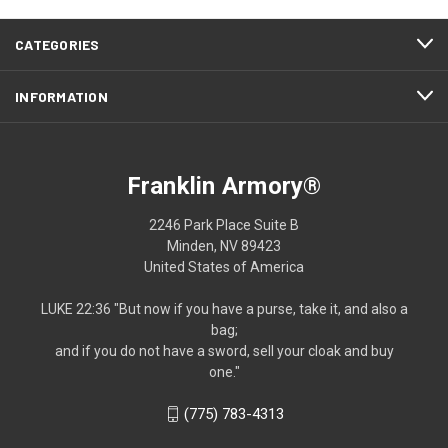
CATEGORIES
INFORMATION
Franklin Armory®
2246 Park Place Suite B
Minden, NV 89423
United States of America
LUKE 22:36 "But now if you have a purse, take it, and also a
bag;
and if you do not have a sword, sell your cloak and buy
one."
(775) 783-4313