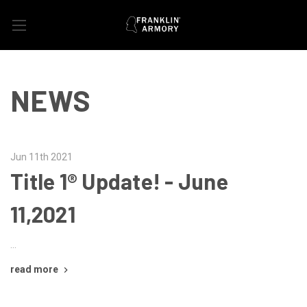
NEWS
Jun 11th 2021
Title 1® Update! - June
11,2021
…
read more