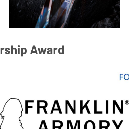
rship Award