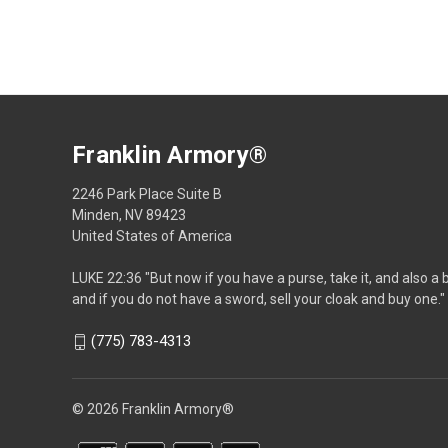
Franklin Armory®
2246 Park Place Suite B
Minden, NV 89423
United States of America
LUKE 22:36 "But now if you have a purse, take it, and also a 
and if you do not have a sword, sell your cloak and buy one."
(775) 783-4313
© 2026 Franklin Armory®