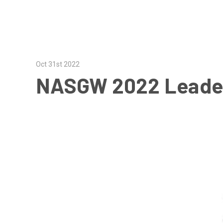
Oct 31st 2022
NASGW 2022 Leade