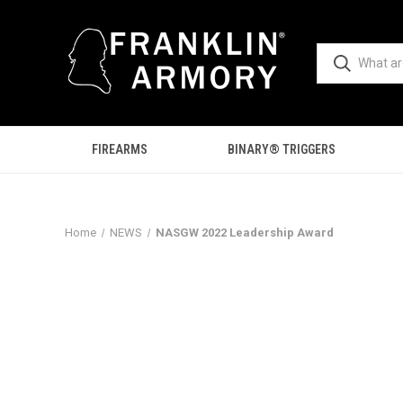
FIREARMS
BINARY® TRIGGERS
Home
NEWS
NASGW 2022 Leadership Award