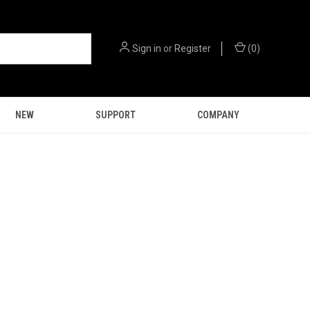
Sign in
or
Register
(
0
)
NEW
SUPPORT
COMPANY