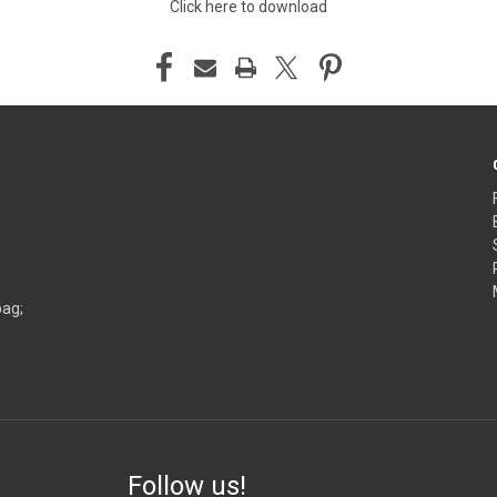
Click here to download
bag;
Follow us!