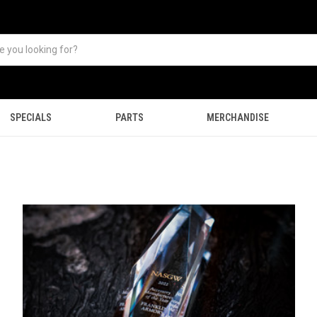
SPECIALS
PARTS
MERCHANDISE