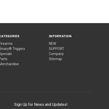
CATEGORIES
INFORMATION
Firearms
NEW
Binary® Triggers
SUPPORT
Specials
Company
Parts
Sitemap
Merchandise
Sign Up for News and Updates!