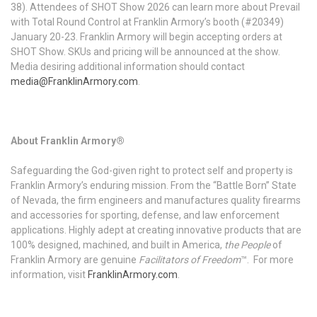
38). Attendees of SHOT Show 2026 can learn more about Prevail
with Total Round Control at Franklin Armory’s booth (#20349)
January 20-23. Franklin Armory will begin accepting orders at
SHOT Show. SKUs and pricing will be announced at the show.
Media desiring additional information should contact
media@FranklinArmory.com
.
About Franklin Armory®
Safeguarding the God-given right to protect self and property is
Franklin Armory’s enduring mission. From the “Battle Born” State
of Nevada, the firm engineers and manufactures quality firearms
and accessories for sporting, defense, and law enforcement
applications. Highly adept at creating innovative products that are
100% designed, machined, and built in America,
the People
of
Franklin Armory are genuine
Facilitators of Freedom
™. For more
information, visit
FranklinArmory.com
.