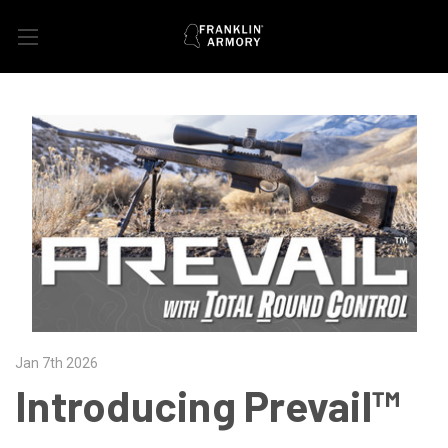
Jan 7th 2026
Introducing Prevail™