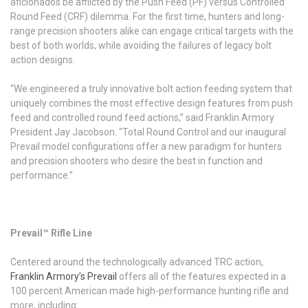
aficionados be afflicted by the Push Feed (PF) versus Controlled
Round Feed (CRF) dilemma. For the first time, hunters and long-
range precision shooters alike can engage critical targets with the
best of both worlds, while avoiding the failures of legacy bolt
action designs.
“We engineered a truly innovative bolt action feeding system that
uniquely combines the most effective design features from push
feed and controlled round feed actions,” said Franklin Armory
President Jay Jacobson. “Total Round Control and our inaugural
Prevail model configurations offer a new paradigm for hunters
and precision shooters who desire the best in function and
performance.”
Prevail™ Rifle Line
Centered around the technologically advanced TRC action,
Franklin Armory’s Prevail
offers all of the features expected in a
100 percent American made high-performance hunting rifle and
more, including: