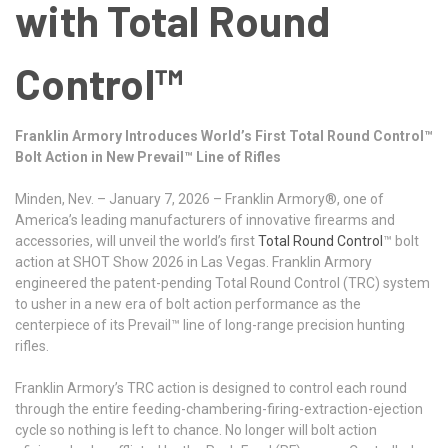
with Total Round
Control™
Franklin Armory Introduces World’s First Total Round Control™
Bolt Action in New Prevail™ Line of Rifles
Minden, Nev. – January 7, 2026 – Franklin Armory®, one of
America’s leading manufacturers of innovative firearms and
accessories, will unveil the world’s first
Total Round Control
™ bolt
action at SHOT Show 2026 in Las Vegas. Franklin Armory
engineered the patent-pending Total Round Control (TRC) system
to usher in a new era of bolt action performance as the
centerpiece of its Prevail™ line of long-range precision hunting
rifles.
Franklin Armory’s TRC action is designed to control each round
through the entire feeding-chambering-firing-extraction-ejection
cycle so nothing is left to chance. No longer will bolt action