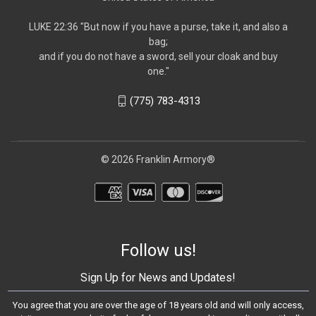
LUKE 22:36 "But now if you have a purse, take it, and also a
bag;
and if you do not have a sword, sell your cloak and buy
one."
(775) 783-4313
© 2026 Franklin Armory®
Follow us!
Sign Up for News and Updates!
You agree that you are over the age of 18 years old and will only access,