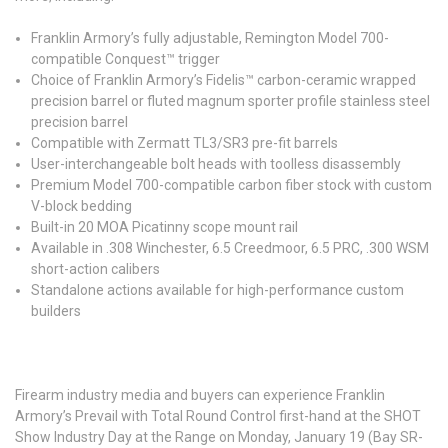
Franklin Armory’s fully adjustable, Remington Model 700-
compatible Conquest™ trigger
Choice of Franklin Armory’s Fidelis™ carbon-ceramic wrapped
precision barrel or fluted magnum sporter profile stainless steel
precision barrel
Compatible with Zermatt TL3/SR3 pre-fit barrels
User-interchangeable bolt heads with toolless disassembly
Premium Model 700-compatible carbon fiber stock with custom
V-block bedding
Built-in 20 MOA Picatinny scope mount rail
Available in .308 Winchester, 6.5 Creedmoor, 6.5 PRC, .300 WSM
short-action calibers
Standalone actions available for high-performance custom
builders
Firearm industry media and buyers can experience Franklin
Armory’s Prevail with Total Round Control first-hand at the SHOT
Show Industry Day at the Range on Monday, January 19 (Bay SR-