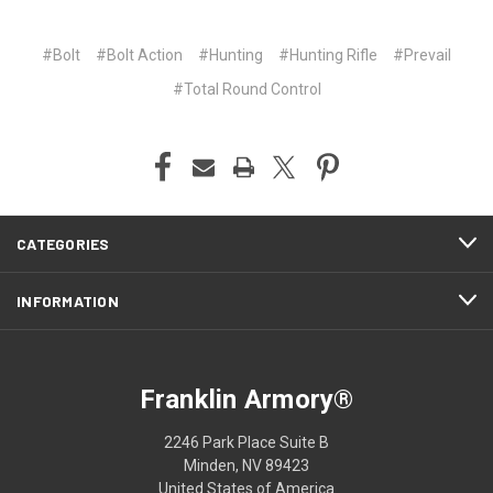
#Bolt
#Bolt Action
#Hunting
#Hunting Rifle
#Prevail
#Total Round Control
CATEGORIES
INFORMATION
Franklin Armory®
2246 Park Place Suite B
Minden, NV 89423
United States of America