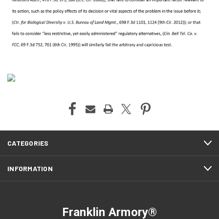
CATEGORIES
INFORMATION
Franklin Armory®