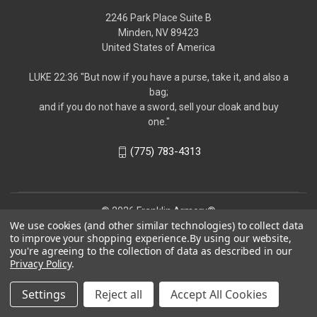
2246 Park Place Suite B
Minden, NV 89423
United States of America
LUKE 22:36 "But now if you have a purse, take it, and also a
bag;
and if you do not have a sword, sell your cloak and buy
one."
(775) 783-4313
© 2026 Franklin Armory®
We use cookies (and other similar technologies) to collect data
to improve your shopping experience.
By using our website,
you're agreeing to the collection of data as described in our
Privacy Policy
.
Settings
Reject all
Accept All Cookies
Follow us!