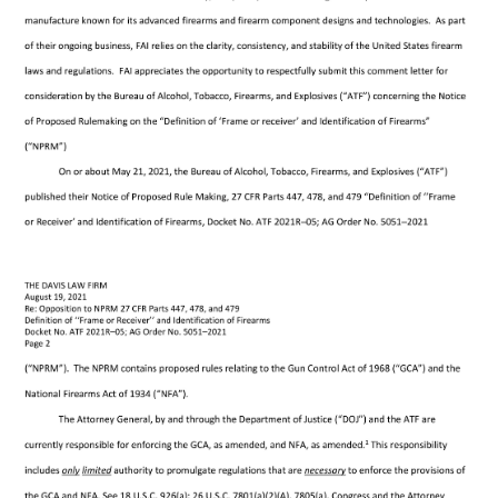
Sign up and Save!
Learn More