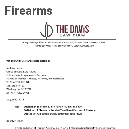
Firearms