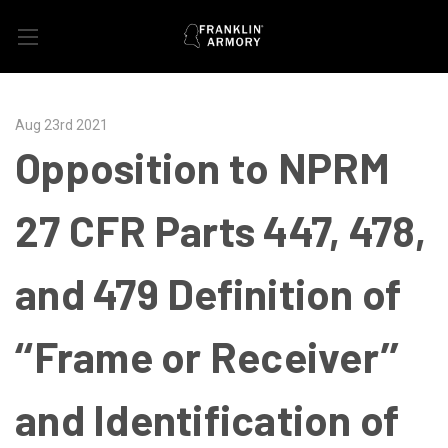
Aug 23rd 2021
Opposition to NPRM
27 CFR Parts 447, 478,
and 479 Definition of
‘‘Frame or Receiver’’
and Identification of