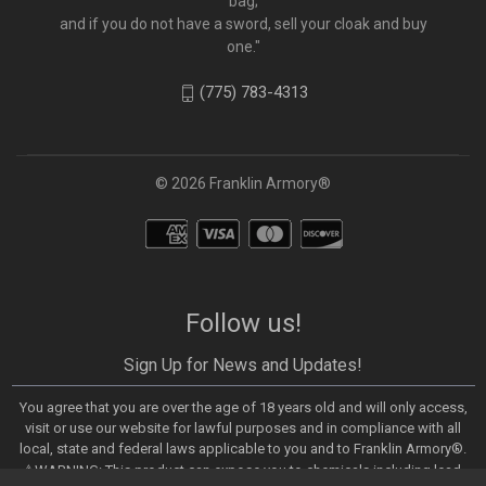
bag;
and if you do not have a sword, sell your cloak and buy
one."
(775) 783-4313
© 2026 Franklin Armory®
Follow us!
Sign Up for News and Updates!
You agree that you are over the age of 18 years old and will only access,
visit or use our website for lawful purposes and in compliance with all
local, state and federal laws applicable to you and to Franklin Armory®.
⚠️WARNING: This product can expose you to chemicals including lead,