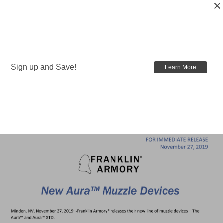
Nov 26th 2019
Sign up and Save!
Learn More
New Aura™ Muzzle
Devices