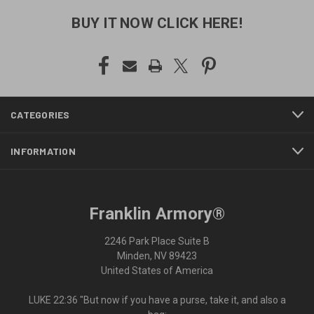
BUY IT NOW CLICK HERE!
CATEGORIES
INFORMATION
Franklin Armory®
2246 Park Place Suite B
Minden, NV 89423
United States of America
LUKE 22:36 "But now if you have a purse, take it, and also a