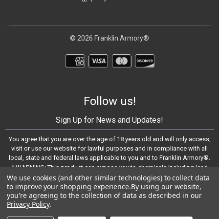
© 2026 Franklin Armory®
Follow us!
Sign Up for News and Updates!
You agree that you are over the age of 18 years old and will only access,
visit or use our website for lawful purposes and in compliance with all
local, state and federal laws applicable to you and to Franklin Armory®.
⚠️WARNING: This product can expose you to chemicals including lead,
We use cookies (and other similar technologies) to collect data
which are known to the State of California to cause cancer and birth
to improve your shopping experience.
By using our website,
defects or other reproductive harm. For more information, go to -
you're agreeing to the collection of data as described in our
https://www.P65Warnings.ca.gov
Privacy Policy
.
© 2023 Franklin Armory®