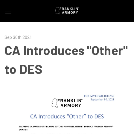
Sep 30th 2021
CA Introduces "Other"
to DES