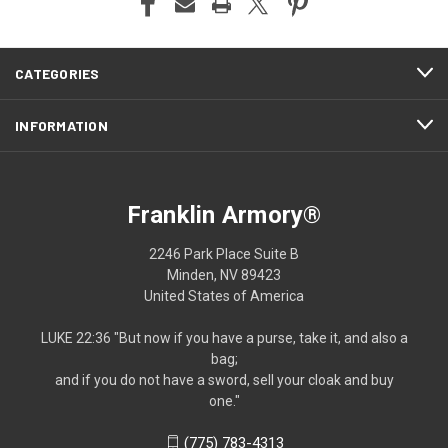
CATEGORIES
INFORMATION
Franklin Armory®
2246 Park Place Suite B
Minden, NV 89423
United States of America
LUKE 22:36 "But now if you have a purse, take it, and also a
bag;
and if you do not have a sword, sell your cloak and buy
one."
(775) 783-4313