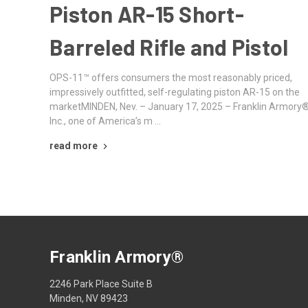
Piston AR-15 Short-
Barreled Rifle and Pistol
OPS-11™ offers consumers the most reasonably priced,
impressively outfitted, self-regulating piston AR-15 on the
marketMINDEN, Nev. – January 17, 2025 – Franklin Armory®
Inc., one of America’s m …
read more
Franklin Armory®
2246 Park Place Suite B
Minden, NV 89423