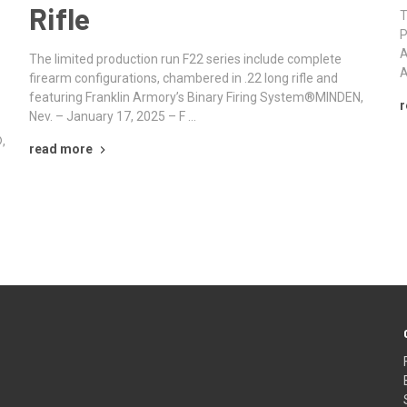
Rifle
T
P
A
The limited production run F22 series include complete
A
firearm configurations, chambered in .22 long rifle and
featuring Franklin Armory’s Binary Firing System®MINDEN,
r
Nev. – January 17, 2025 – F …
,
read more