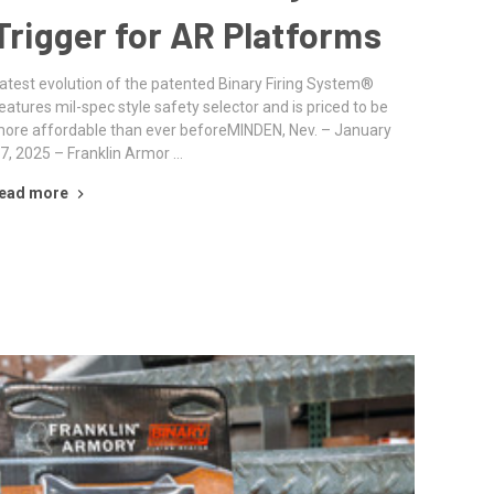
Trigger for AR Platforms
atest evolution of the patented Binary Firing System®
eatures mil-spec style safety selector and is priced to be
ore affordable than ever beforeMINDEN, Nev. – January
7, 2025 – Franklin Armor …
ead more