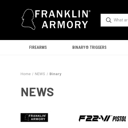
FIREARMS
BINARY® TRIGGERS
Home
NEWS
Binary
NEWS