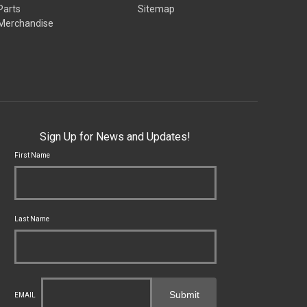
Parts
Sitemap
Merchandise
Sign Up for News and Updates!
First Name
Last Name
Submit
EMAIL