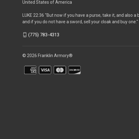
United States of America
LUKE 22:36 "But now if you have a purse, take it, and also a 
and if you do not have a sword, sell your cloak and buy one."
(775) 783-4313
© 2026 Franklin Armory®