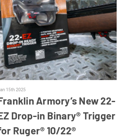
an 15th 2025
Franklin Armory’s New 22-
EZ Drop-in Binary® Trigger
for Ruger® 10/22®