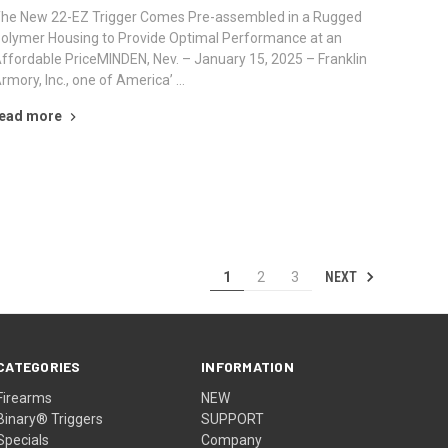
he New 22-EZ Trigger Comes Pre-assembled in a Rugged
olymer Housing to Provide Optimal Performance at an
ffordable PriceMINDEN, Nev. – January 15, 2025 – Franklin
rmory, Inc., one of America’ …
ead more
NEXT
1
2
3
CATEGORIES
INFORMATION
Firearms
NEW
Binary® Triggers
SUPPORT
Specials
Company