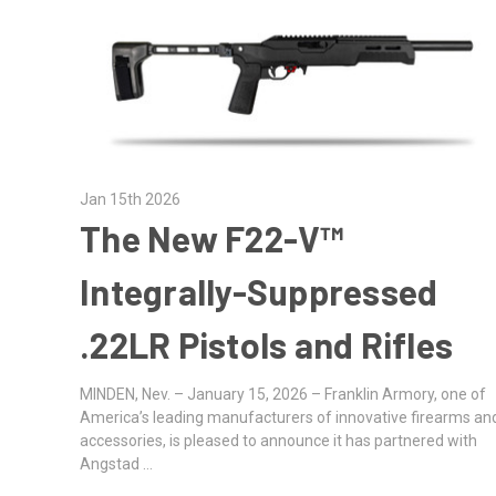
Jan 15th 2026
The New F22-V™
Integrally-Suppressed
.22LR Pistols and Rifles
MINDEN, Nev. – January 15, 2026 – Franklin Armory, one of
America’s leading manufacturers of innovative firearms an
accessories, is pleased to announce it has partnered with
Angstad …