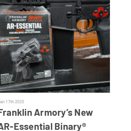
an 17th 2025
Franklin Armory’s New
AR-Essential Binary®