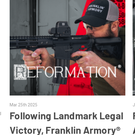
Mar 25th 2025
J
Following Landmark Legal
d
Victory, Franklin Armory®