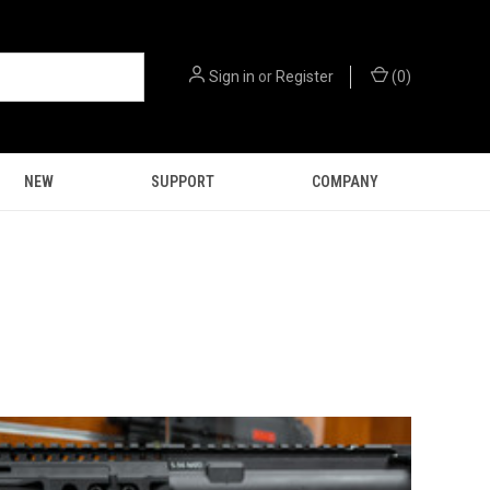
Sign in
or
Register
(
0
)
NEW
SUPPORT
COMPANY