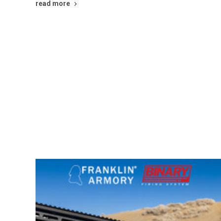
read more