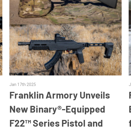
Jan 17th 2025
J
Franklin Armory Unveils
New Binary®-Equipped
F22™ Series Pistol and