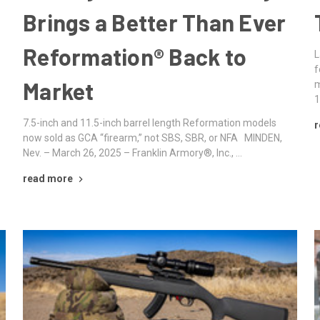
Brings a Better Than Ever
Reformation® Back to
L
f
Market
m
1
7.5-inch and 11.5-inch barrel length Reformation models
r
now sold as GCA “firearm,” not SBS, SBR, or NFA MINDEN,
Nev. – March 26, 2025 – Franklin Armory®, Inc., …
read more