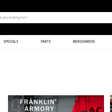
SPECIALS
PARTS
MERCHANDISE