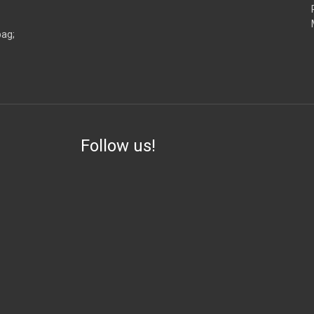
bag;
Follow us!