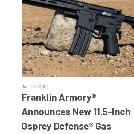
Jan 17th 2025
Franklin Armory®
Announces New 11.5-Inch
Osprey Defense® Gas