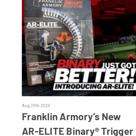
Aug 29th 2024
Franklin Armory’s New
AR-ELITE Binary® Trigger