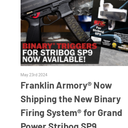
May 23rd 2024
Franklin Armory® Now
Shipping the New Binary
Firing System® for Grand
Power Stribog SP9