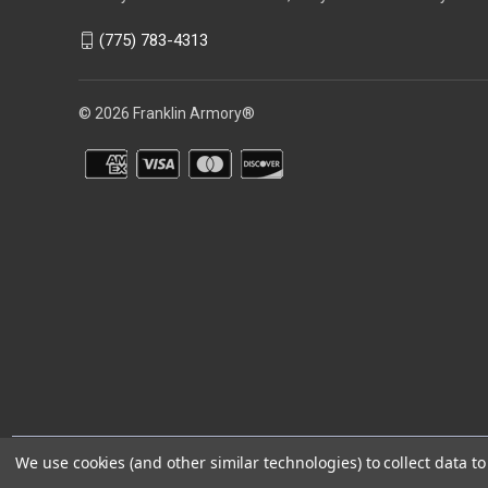
(775) 783-4313
© 2026 Franklin Armory®
You agree that you are over the age of 18 years old and will only acc
We use cookies (and other similar technologies) to collect data 
⚠️WARNING: This product can expose you to chemicals including 