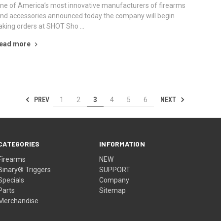
ne of America’s most innovative manufacturers of firearms
nd accessories announced today the company will begin
aking orders at SHOT Sho …
ead more
PREV
NEXT
1
2
3
4
5
6
CATEGORIES
INFORMATION
Firearms
NEW
Binary® Triggers
SUPPORT
Specials
Company
Parts
Sitemap
Merchandise