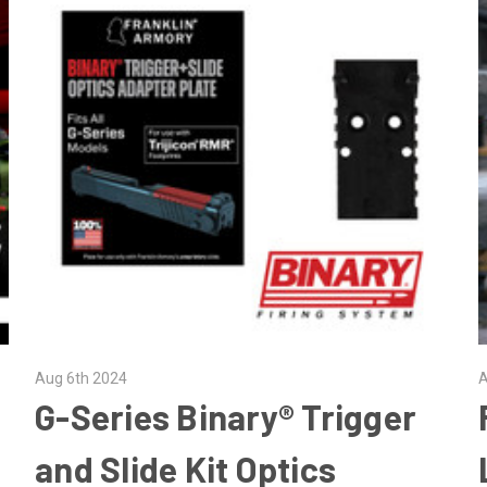
Aug 6th 2024
A
G-Series Binary® Trigger
and Slide Kit Optics