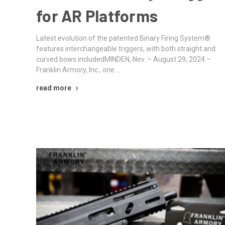
for AR Platforms
Latest evolution of the patented Binary Firing System®
features interchangeable triggers, with both straight and
curved bows includedMINDEN, Nev. – August 29, 2024 –
Franklin Armory, Inc., one …
read more