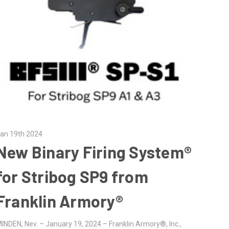
an 19th 2024
New Binary Firing System®
for Stribog SP9 from
Franklin Armory®
INDEN, Nev. – January 19, 2024 – Franklin Armory®, Inc.,