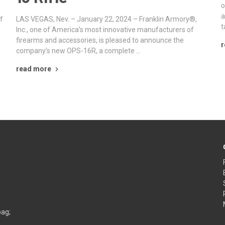
o
a
f
LAS VEGAS, Nev. – January 22, 2024 – Franklin Armory®,
t
Inc., one of America’s most innovative manufacturers of
firearms and accessories, is pleased to announce the
r
company’s new OPS-16R, a complete …
read more
bag;