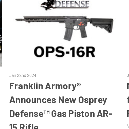
Jan 22nd 2024
J
Franklin Armory®
Announces New Osprey
Defense™ Gas Piston AR-
15 Rifle
M