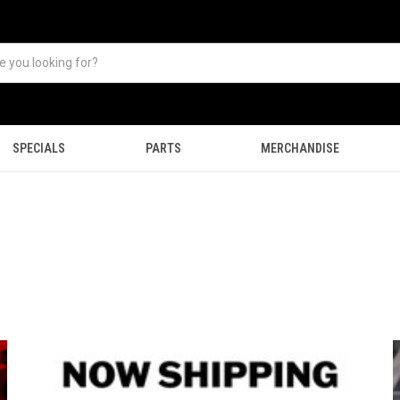
SPECIALS
PARTS
MERCHANDISE