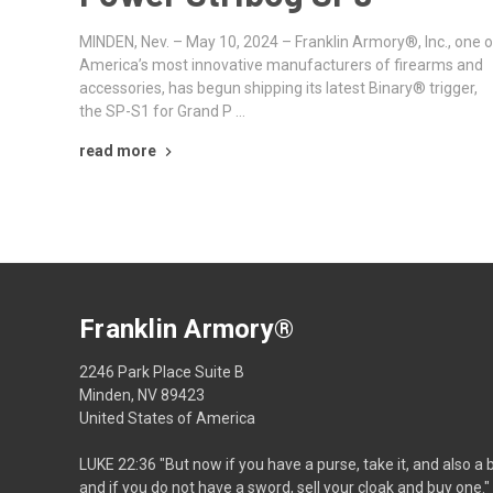
MINDEN, Nev. – May 10, 2024 – Franklin Armory®, Inc., one o
America’s most innovative manufacturers of firearms and
accessories, has begun shipping its latest Binary® trigger,
the SP-S1 for Grand P …
read more
Franklin Armory®
2246 Park Place Suite B
Minden, NV 89423
United States of America
LUKE 22:36 "But now if you have a purse, take it, and also a 
and if you do not have a sword, sell your cloak and buy one."