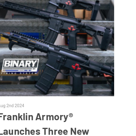
ug 2nd 2024
Franklin Armory®
Launches Three New