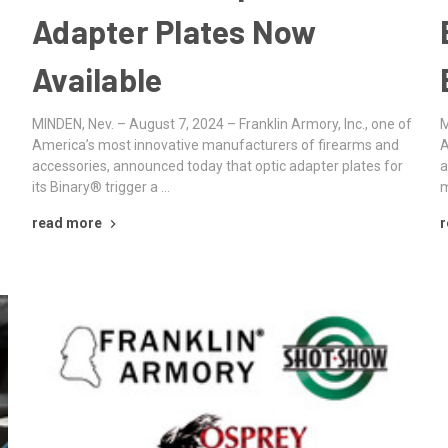
Adapter Plates Now
Available
MINDEN, Nev. – August 7, 2024 – Franklin Armory, Inc., one of
M
America’s most innovative manufacturers of firearms and
A
accessories, announced today that optic adapter plates for
a
its Binary® trigger a …
m
read more
r