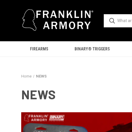
FIREARMS
BINARY® TRIGGERS
Home
NEWS
NEWS