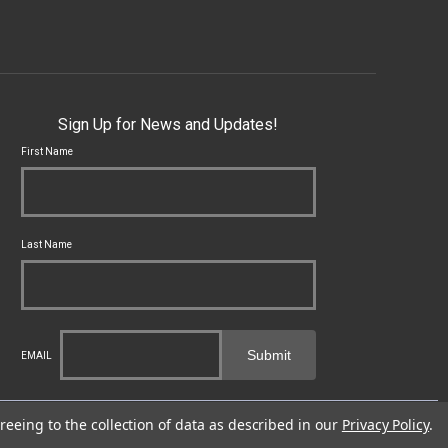
Sign Up for News and Updates!
First Name
Last Name
Submit
EMAIL
cal, state and federal laws applicable to you and to Franklin Armory®.
reeing to the collection of data as described in our
Privacy Policy
.
fects or other reproductive harm. For more information, go to -