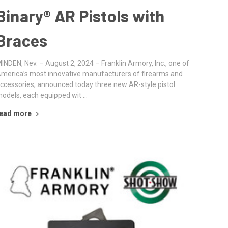
Binary® AR Pistols with
Braces
INDEN, Nev. – August 2, 2024 – Franklin Armory, Inc., one of
merica’s most innovative manufacturers of firearms and
ccessories, announced today three new AR-style pistol
odels, each equipped wit …
ead more