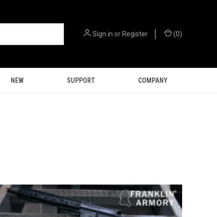
Sign in
or
Register
(
0
)
NEW
SUPPORT
COMPANY