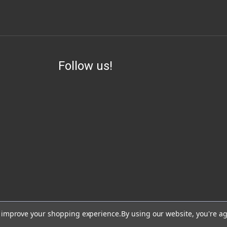
Follow us!
ess, visit or use our website for lawful purposes and in compliance with all lo
to improve your shopping experience.
By using our website, you're ag
lead, which are known to the State of California to cause cancer and birth de