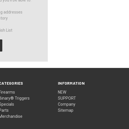
you'll be able to:
ng addresses
story
sh List
CATEGORIES
INFORMATION
Firearms
NEW
Binary® Triggers
SUPPORT
Specials
Company
Parts
Sitemap
Merchandise