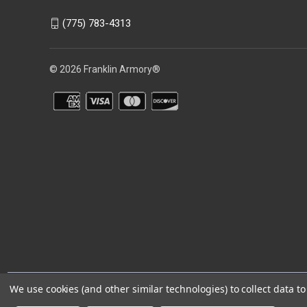
(775) 783-4313
© 2026 Franklin Armory®
You agree that you are over the age of 18 years old and will only acc
We use cookies (and other similar technologies) to collect data 
⚠️WARNING: This product can expose you to chemicals including 