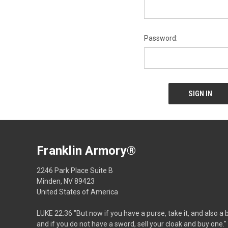
Password:
Franklin Armory®
2246 Park Place Suite B
Minden, NV 89423
United States of America
LUKE 22:36 "But now if you have a purse, take it, and also a 
and if you do not have a sword, sell your cloak and buy one."