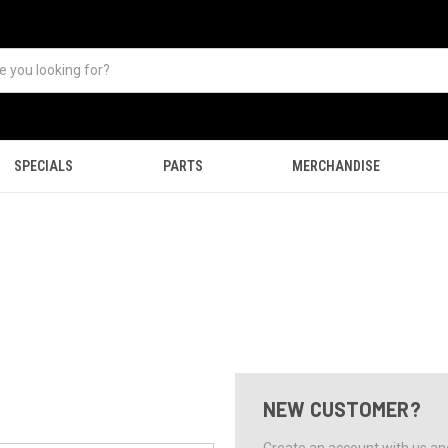
SPECIALS
PARTS
MERCHANDISE
NEW CUSTOMER?