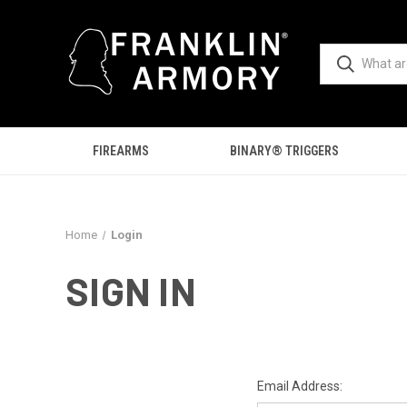
FIREARMS
BINARY® TRIGGERS
Home
Login
SIGN IN
Email Address: