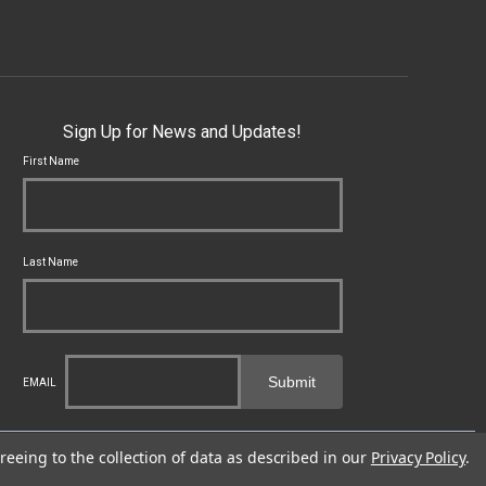
Sign Up for News and Updates!
First Name
Last Name
Submit
EMAIL
cal, state and federal laws applicable to you and to Franklin Armory®.
reeing to the collection of data as described in our
Privacy Policy
.
fects or other reproductive harm. For more information, go to -