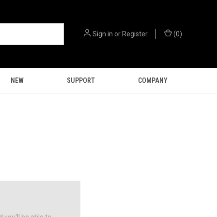
Sign in
or
Register
(
0
)
NEW
SUPPORT
COMPANY