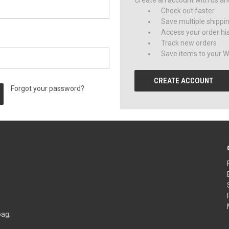
Create an account with us and 
Check out faster
Save multiple shippi
Access your order hi
Track new orders
Save items to your Wi
CREATE ACCOUNT
Forgot your password?
bag;