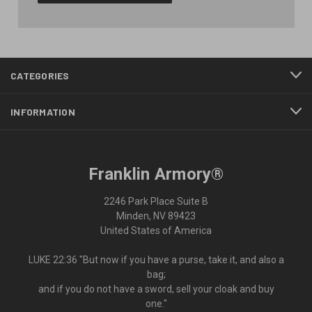
CATEGORIES
INFORMATION
Franklin Armory®
2246 Park Place Suite B
Minden, NV 89423
United States of America
LUKE 22:36 "But now if you have a purse, take it, and also a
bag;
and if you do not have a sword, sell your cloak and buy
one."