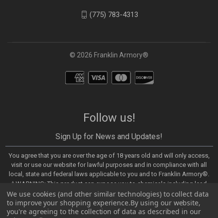
(775) 783-4313
© 2026 Franklin Armory®
Follow us!
Sign Up for News and Updates!
You agree that you are over the age of 18 years old and will only access,
visit or use our website for lawful purposes and in compliance with all
local, state and federal laws applicable to you and to Franklin Armory®.
⚠️WARNING: This product can expose you to chemicals including lead,
We use cookies (and other similar technologies) to collect data
which are known to the State of California to cause cancer and birth
to improve your shopping experience.
By using our website,
defects or other reproductive harm. For more information, go to -
you're agreeing to the collection of data as described in our
https://www.P65Warnings.ca.gov