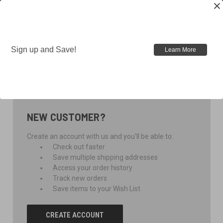
Sign up and Save!
Learn More
SIGN IN
NEW CUSTOMER?
Create an account with us and you'll be able to:
Check out faster
Save multiple shipping addresses
Access your order history
Track new orders
Save items to your Wish List
CREATE ACCOUNT