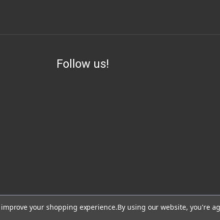
Follow us!
ess, visit or use our website for lawful purposes and in compliance with all lo
to improve your shopping experience.
By using our website, you're ag
lead, which are known to the State of California to cause cancer and birth de