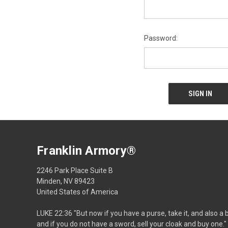
Password:
Franklin Armory®
2246 Park Place Suite B
Minden, NV 89423
United States of America
LUKE 22:36 "But now if you have a purse, take it, and also a 
and if you do not have a sword, sell your cloak and buy one."