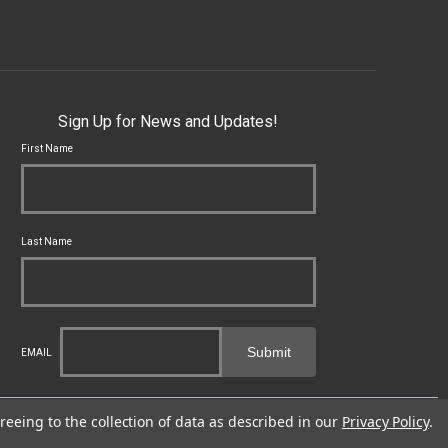
Sign Up for News and Updates!
First Name
Last Name
Submit
EMAIL
cal, state and federal laws applicable to you and to Franklin Armory®.
reeing to the collection of data as described in our
Privacy Policy
.
fects or other reproductive harm. For more information, go to -