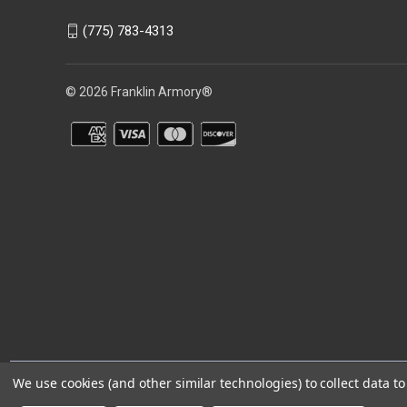
(775) 783-4313
© 2026 Franklin Armory®
You agree that you are over the age of 18 years old and will only acc
We use cookies (and other similar technologies) to collect data 
⚠️WARNING: This product can expose you to chemicals including 