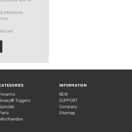
you'll be able to:
ng addresses
story
sh List
CATEGORIES
INFORMATION
Firearms
NEW
Binary® Triggers
SUPPORT
Specials
Company
Parts
Sitemap
Merchandise