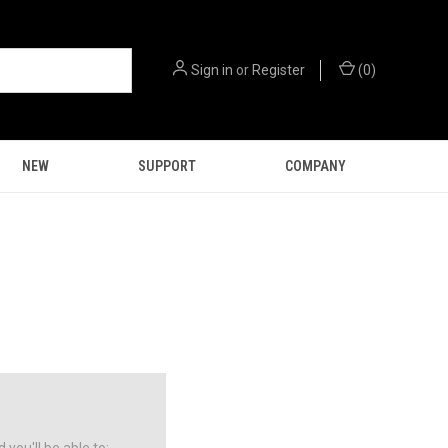
Sign in
or
Register
(
0
)
NEW
SUPPORT
COMPANY