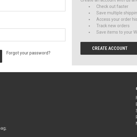
Create an account with us and 
Check out faster
Save multiple shippi
Access your order hi
Track new orders
Save items to your Wi
CREATE ACCOUNT
Forgot your password?
bag;