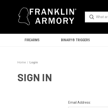
FIREARMS
BINARY® TRIGGERS
Home
Login
SIGN IN
Email Address: