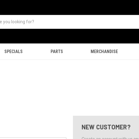
SPECIALS
PARTS
MERCHANDISE
NEW CUSTOMER?