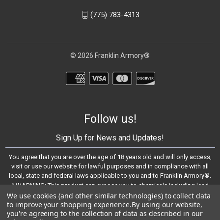
(775) 783-4313
© 2026 Franklin Armory®
Follow us!
Sign Up for News and Updates!
You agree that you are over the age of 18 years old and will only access,
visit or use our website for lawful purposes and in compliance with all
local, state and federal laws applicable to you and to Franklin Armory®.
⚠️WARNING: This product can expose you to chemicals including lead,
We use cookies (and other similar technologies) to collect data
which are known to the State of California to cause cancer and birth
to improve your shopping experience.
By using our website,
defects or other reproductive harm. For more information, go to -
you're agreeing to the collection of data as described in our
https://www.P65Warnings.ca.gov