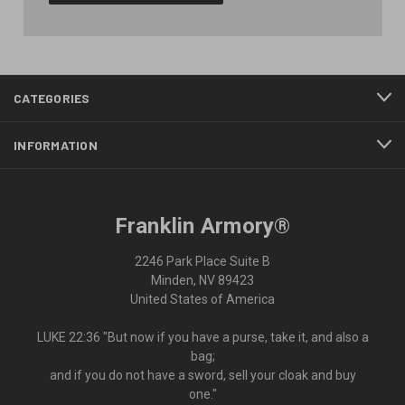
CATEGORIES
INFORMATION
Franklin Armory®
2246 Park Place Suite B
Minden, NV 89423
United States of America
LUKE 22:36 "But now if you have a purse, take it, and also a
bag;
and if you do not have a sword, sell your cloak and buy
one."