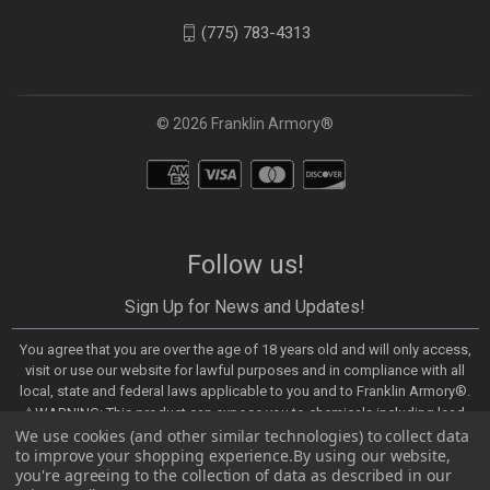
(775) 783-4313
© 2026 Franklin Armory®
Follow us!
Sign Up for News and Updates!
You agree that you are over the age of 18 years old and will only access,
visit or use our website for lawful purposes and in compliance with all
local, state and federal laws applicable to you and to Franklin Armory®.
⚠️WARNING: This product can expose you to chemicals including lead,
We use cookies (and other similar technologies) to collect data
which are known to the State of California to cause cancer and birth
to improve your shopping experience.
By using our website,
defects or other reproductive harm. For more information, go to -
you're agreeing to the collection of data as described in our
https://www.P65Warnings.ca.gov