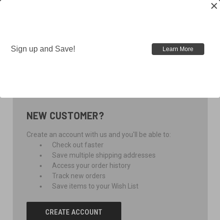
Sign up and Save!
Learn More
SIGN IN
NEW CUSTOMER?
Create an account with us and you'll be able to:
Check out faster
Save multiple shipping addresses
Access your order history
Track new orders
Save items to your Wish List
CREATE ACCOUNT