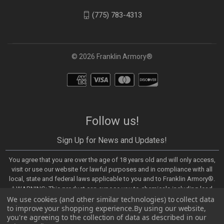
(775) 783-4313
© 2026 Franklin Armory®
Follow us!
Sign Up for News and Updates!
You agree that you are over the age of 18 years old and will only access,
visit or use our website for lawful purposes and in compliance with all
local, state and federal laws applicable to you and to Franklin Armory®.
⚠️WARNING: This product can expose you to chemicals including lead,
We use cookies (and other similar technologies) to collect data
which are known to the State of California to cause cancer and birth
to improve your shopping experience.
By using our website,
defects or other reproductive harm. For more information, go to -
you're agreeing to the collection of data as described in our
https://www.P65Warnings.ca.gov