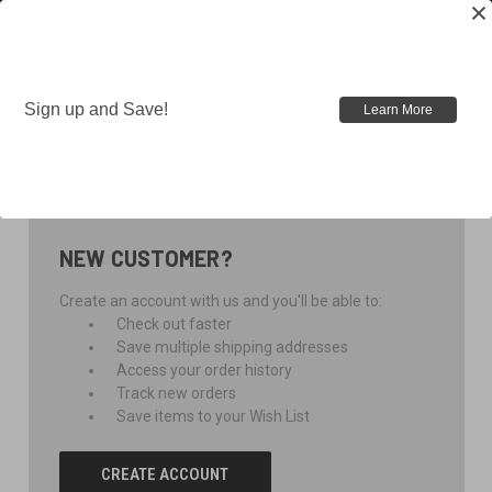
Sign up and Save!
Learn More
SIGN IN
NEW CUSTOMER?
Create an account with us and you'll be able to:
Check out faster
Save multiple shipping addresses
Access your order history
Track new orders
Save items to your Wish List
CREATE ACCOUNT