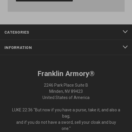
CATEGORIES
INFORMATION
Franklin Armory®
2246 Park Place Suite B
Minden, NV 89423
United States of America
LUKE 22:36 "But now if you have a purse, take it, and also a
bag;
and if you do not have a sword, sell your cloak and buy
one."