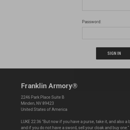
Password:
Franklin Armory®
2246 Park Place Suite B
Minden, NV 89423
United States of America
LUKE 22:36 "But now if you have a purse, take it, and also a 
and if you do not have a sword, sell your cloak and buy one."