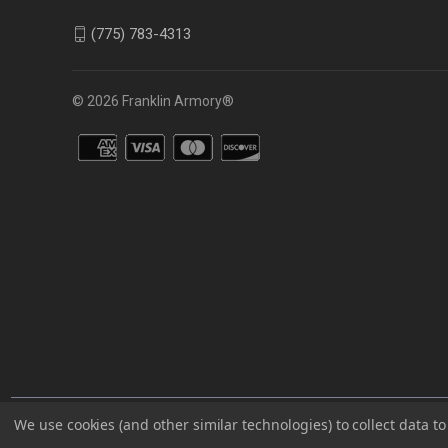
(775) 783-4313
© 2026 Franklin Armory®
You agree that you are over the age of 18 years old and will only acc
We use cookies (and other similar technologies) to collect data 
⚠️WARNING: This product can expose you to chemicals including 