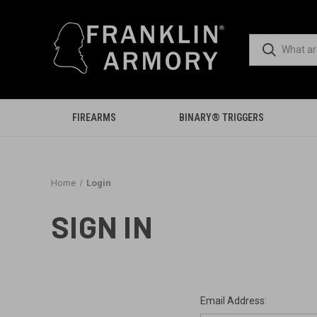
FIREARMS
BINARY® TRIGGERS
Home
Login
SIGN IN
Email Address: