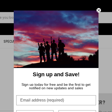
SPECIALS
PARTS
MERCHANDISE
Sign up and Save!
Sign up today for free and be the first to get
notified on new updates and sales
NEW CUSTOMER?