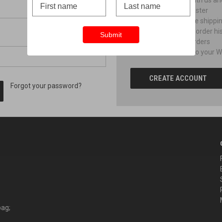
Create an account with us and 
Check out faster
Save multiple shippi
Access your order hi
Submit
Track new orders
Save items to your Wi
CREATE ACCOUNT
Forgot your password?
bag;