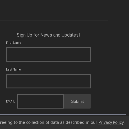
Sign Up for News and Updates!
First Name
Last Name
Submit
EMAIL
cal, state and federal laws applicable to you and to Franklin Armory®.
reeing to the collection of data as described in our
Privacy Policy
.
fects or other reproductive harm. For more information, go to -