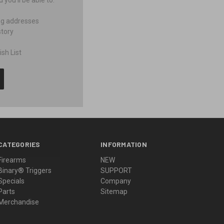
you'll be able to:
ng addresses
story
sh List
CATEGORIES
INFORMATION
Firearms
NEW
Binary® Triggers
SUPPORT
Specials
Company
Parts
Sitemap
Merchandise