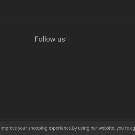
Follow us!
ess, visit or use our website for lawful purposes and in compliance with all lo
to improve your shopping experience.
By using our website, you're ag
lead, which are known to the State of California to cause cancer and birth de