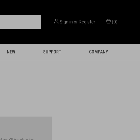
Sign in
or
Register
(
0
)
NEW
SUPPORT
COMPANY