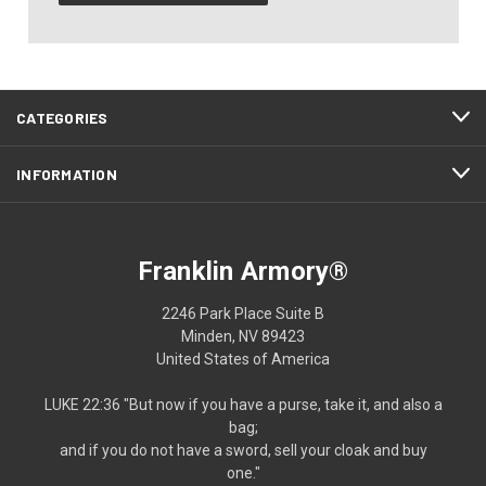
CATEGORIES
INFORMATION
Franklin Armory®
2246 Park Place Suite B
Minden, NV 89423
United States of America
LUKE 22:36 "But now if you have a purse, take it, and also a
bag;
and if you do not have a sword, sell your cloak and buy
one."