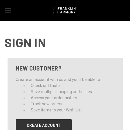
SIGN IN
NEW CUSTOMER?
Create an account with us and you'll be able to:
Check out faster
Save multiple shipping addresses
Access your order history
Track new orders
Save items to your Wish List
CREATE ACCOUNT