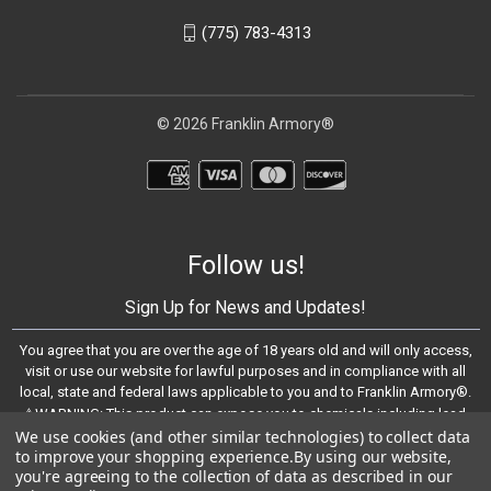
(775) 783-4313
© 2026 Franklin Armory®
Follow us!
Sign Up for News and Updates!
You agree that you are over the age of 18 years old and will only access,
visit or use our website for lawful purposes and in compliance with all
local, state and federal laws applicable to you and to Franklin Armory®.
⚠️WARNING: This product can expose you to chemicals including lead,
We use cookies (and other similar technologies) to collect data
which are known to the State of California to cause cancer and birth
to improve your shopping experience.
By using our website,
defects or other reproductive harm. For more information, go to -
you're agreeing to the collection of data as described in our
https://www.P65Warnings.ca.gov