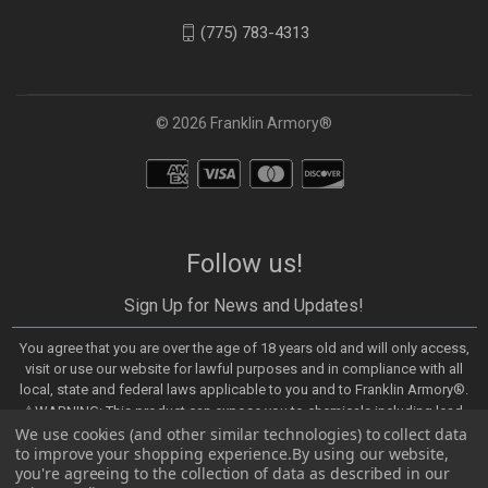
(775) 783-4313
© 2026 Franklin Armory®
Follow us!
Sign Up for News and Updates!
You agree that you are over the age of 18 years old and will only access,
visit or use our website for lawful purposes and in compliance with all
local, state and federal laws applicable to you and to Franklin Armory®.
⚠️WARNING: This product can expose you to chemicals including lead,
We use cookies (and other similar technologies) to collect data
which are known to the State of California to cause cancer and birth
to improve your shopping experience.
By using our website,
defects or other reproductive harm. For more information, go to -
you're agreeing to the collection of data as described in our
https://www.P65Warnings.ca.gov