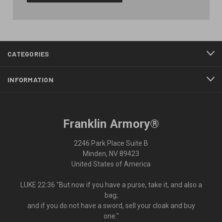
CATEGORIES
INFORMATION
Franklin Armory®
2246 Park Place Suite B
Minden, NV 89423
United States of America
LUKE 22:36 "But now if you have a purse, take it, and also a
bag;
and if you do not have a sword, sell your cloak and buy
one."