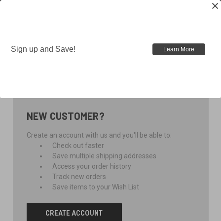
Sign up and Save!
Learn More
SIGN IN
NEW CUSTOMER?
Create an account with us and you'll be able to:
Check out faster
Save multiple shipping addresses
Access your order history
Track new orders
Save items to your Wish List
CREATE ACCOUNT